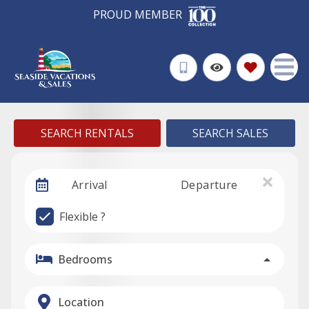
PROUD MEMBER
SEARCH RENTALS
SEARCH SALES
Arrival
Departure
Flexible ?
Bedrooms
Location