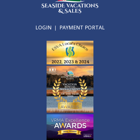
LOGIN
|
PAYMENT PORTAL