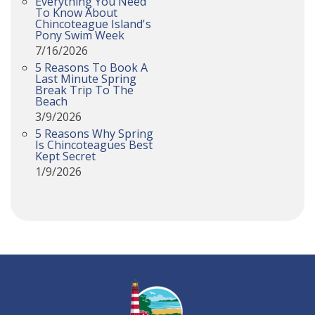
Everything You Need
To Know About
Chincoteague Island's
Pony Swim Week
7/16/2026
5 Reasons To Book A
Last Minute Spring
Break Trip To The
Beach
3/9/2026
5 Reasons Why Spring
Is Chincoteagues Best
Kept Secret
1/9/2026