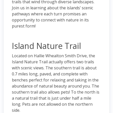
trails that wind through diverse landscapes.
Join us in learning about the islands’ scenic
pathways where each turn promises an
opportunity to connect with nature in its
purest form!
Island Nature Trail
Located on Hallie Whealton Smith Drive, the
Island Nature Trail actually offers two trails
with scenic views. The southern trail is about
0.7 miles long, paved, and complete with
benches perfect for relaxing and taking in the
abundance of natural beauty around you. The
southern trail also allows pets! To the north is
a natural trail that is just under half a mile
long. Pets are not allowed on the northern
side.