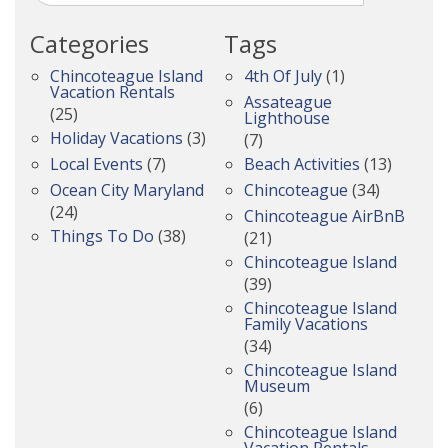
Categories
Tags
Chincoteague Island
4th Of July
(1)
Vacation Rentals
Assateague
(25)
Lighthouse
Holiday Vacations
(3)
(7)
Local Events
(7)
Beach Activities
(13)
Ocean City Maryland
Chincoteague
(34)
(24)
Chincoteague AirBnB
Things To Do
(38)
(21)
Chincoteague Island
(39)
Chincoteague Island
Family Vacations
(34)
Chincoteague Island
Museum
(6)
Chincoteague Island
Vacation Rentals