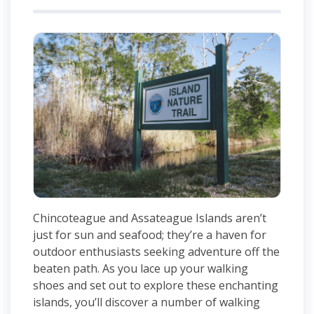
Chincoteague and Assateague Islands aren’t
just for sun and seafood; they’re a haven for
outdoor enthusiasts seeking adventure off the
beaten path. As you lace up your walking
shoes and set out to explore these enchanting
islands, you’ll discover a number of walking