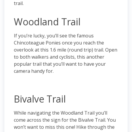
trail.
Woodland Trail
If you’re lucky, you’ll see the famous
Chincoteague Ponies once you reach the
overlook at this 1.6 mile (round trip) trail. Open
to both walkers and cyclists, this another
popular trail that you’ll want to have your
camera handy for.
Bivalve Trail
While navigating the Woodland Trail you’ll
come across the sign for the Bivalve Trail. You
won’t want to miss this one! Hike through the