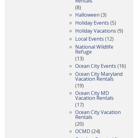
Rentals
(8)
Halloween
(3)
Holiday Events
(5)
Holiday Vacations
(9)
Local Events
(12)
National Wildlife
Refuge
(13)
Ocean City Events
(16)
Ocean City Maryland
Vacation Rentals
(19)
Ocean City MD
Vacation Rentals
(17)
Ocean City Vacation
Rentals
(20)
OCMD
(24)