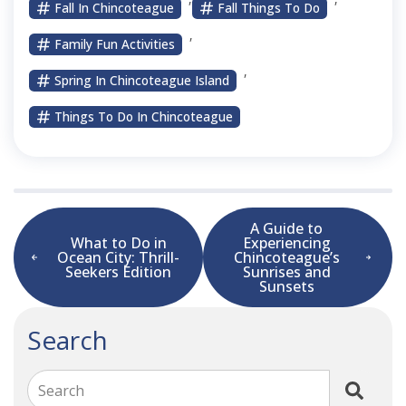
Fall In Chincoteague
Fall Things To Do
,
Family Fun Activities
,
Spring In Chincoteague Island
Things To Do In Chincoteague
A Guide to
What to Do in
Experiencing
Ocean City: Thrill-
Chincoteague’s
Seekers Edition
Sunrises and
Sunsets
Search
Search