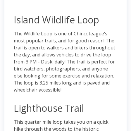
Island Wildlife Loop
The Wildlife Loop is one of Chincoteague’s
most popular trails, and for good reason! The
trail is open to walkers and bikers throughout
the day, and allows vehicles to drive the loop
from 3 PM - Dusk, daily! The trail is perfect for
bird watchers, photographers, and anyone
else looking for some exercise and relaxation.
The loop is 3.25 miles long and is paved and
wheelchair accessible!
Lighthouse Trail
This quarter mile loop takes you on a quick
hike through the woods to the historic