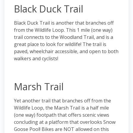
Black Duck Trail
Black Duck Trail is another that branches off
from the Wildlife Loop. This 1 mile (one way)
trail connects to the Woodland Trail, and is a
great place to look for wildlife! The trail is
paved, wheelchair accessible, and open to both
walkers and cyclists!
Marsh Trail
Yet another trail that branches off from the
Wildlife Loop, the Marsh Trail is a half mile
(one way) footpath that offers scenic views
concluding at a platform that overlooks Snow
Goose Pool! Bikes are NOT allowed on this