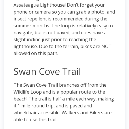
Assateague Lighthouse! Don’t forget your
phone or camera so you can grab a photo, and
insect repellent is recommended during the
summer months. The loop is relatively easy to
navigate, but is not paved, and does have a
slight incline just prior to reaching the
lighthouse. Due to the terrain, bikes are NOT
allowed on this path.
Swan Cove Trail
The Swan Cove Trail branches off from the
Wildlife Loop and is a popular route to the
beach! The trail is half a mile each way, making
it 1 mile round trip, and is paved and
wheelchair accessible! Walkers and Bikers are
able to use this trail.