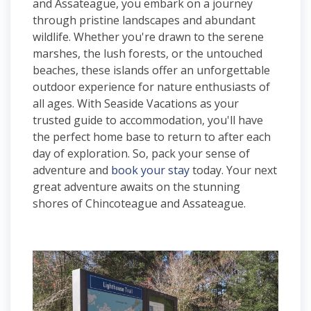
and Assateague, you embark on a journey
through pristine landscapes and abundant
wildlife. Whether you're drawn to the serene
marshes, the lush forests, or the untouched
beaches, these islands offer an unforgettable
outdoor experience for nature enthusiasts of
all ages. With Seaside Vacations as your
trusted guide to accommodation, you'll have
the perfect home base to return to after each
day of exploration. So, pack your sense of
adventure and
book your stay
today. Your next
great adventure awaits on the stunning
shores of Chincoteague and Assateague.