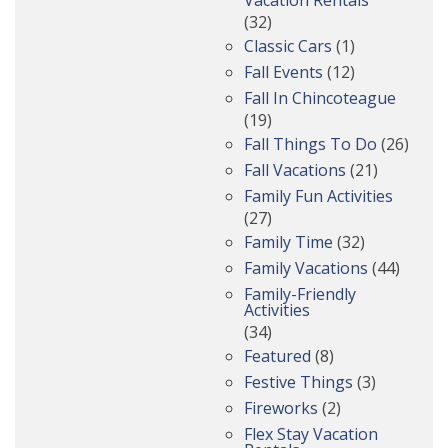
(32)
Classic Cars
(1)
Fall Events
(12)
Fall In Chincoteague
(19)
Fall Things To Do
(26)
Fall Vacations
(21)
Family Fun Activities
(27)
Family Time
(32)
Family Vacations
(44)
Family-Friendly
Activities
(34)
Featured
(8)
Festive Things
(3)
Fireworks
(2)
Flex Stay Vacation