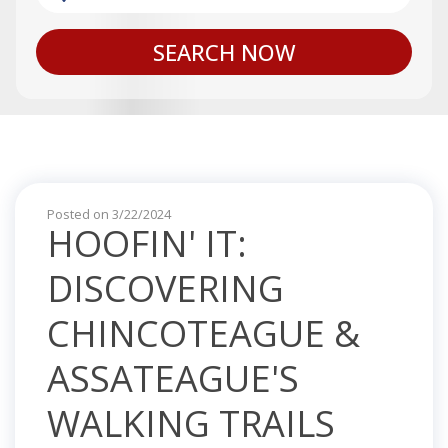
SEARCH NOW
Posted on 3/22/2024
HOOFIN' IT:
DISCOVERING
CHINCOTEAGUE &
ASSATEAGUE'S
WALKING TRAILS