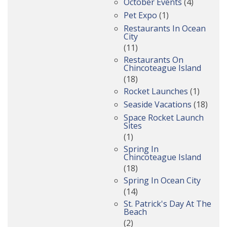
October Events
(4)
Pet Expo
(1)
Restaurants In Ocean
City
(11)
Restaurants On
Chincoteague Island
(18)
Rocket Launches
(1)
Seaside Vacations
(18)
Space Rocket Launch
Sites
(1)
Spring In
Chincoteague Island
(18)
Spring In Ocean City
(14)
St. Patrick's Day At The
Beach
(2)