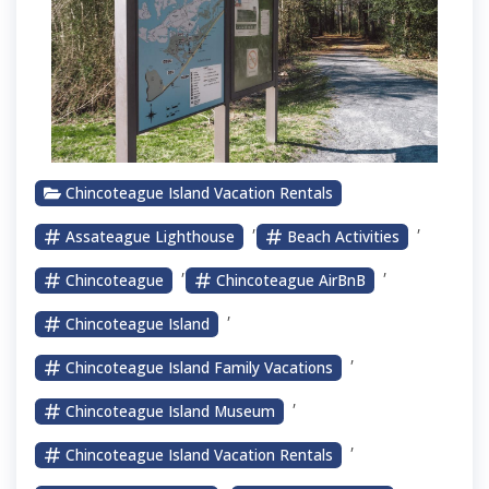
Chincoteague Island Vacation Rentals
,
,
Assateague Lighthouse
Beach Activities
,
,
Chincoteague
Chincoteague AirBnB
,
Chincoteague Island
,
Chincoteague Island Family Vacations
,
Chincoteague Island Museum
,
Chincoteague Island Vacation Rentals
,
,