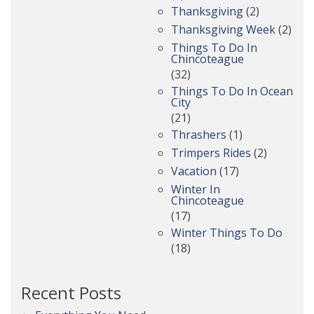
Thanksgiving
(2)
Thanksgiving Week
(2)
Things To Do In
Chincoteague
(32)
Things To Do In Ocean
City
(21)
Thrashers
(1)
Trimpers Rides
(2)
Vacation
(17)
Winter In
Chincoteague
(17)
Winter Things To Do
(18)
Recent Posts