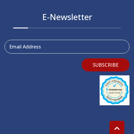
E-Newsletter
Email Address
SUBSCRIBE