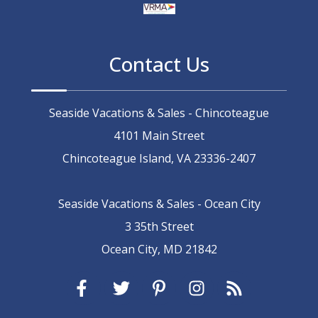
Contact Us
Seaside Vacations & Sales - Chincoteague
4101 Main Street
Chincoteague Island, VA 23336-2407
Seaside Vacations & Sales - Ocean City
3 35th Street
Ocean City, MD 21842