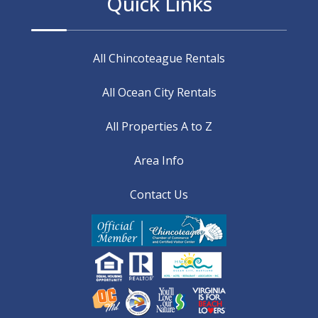
Quick Links
All Chincoteague Rentals
All Ocean City Rentals
All Properties A to Z
Area Info
Contact Us