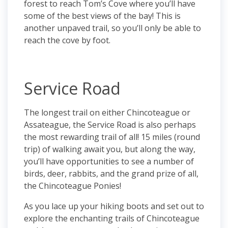
forest to reach Tom’s Cove where you’ll have
some of the best views of the bay! This is
another unpaved trail, so you’ll only be able to
reach the cove by foot.
Service Road
The longest trail on either Chincoteague or
Assateague, the Service Road is also perhaps
the most rewarding trail of all! 15 miles (round
trip) of walking await you, but along the way,
you’ll have opportunities to see a number of
birds, deer, rabbits, and the grand prize of all,
the Chincoteague Ponies!
As you lace up your hiking boots and set out to
explore the enchanting trails of Chincoteague