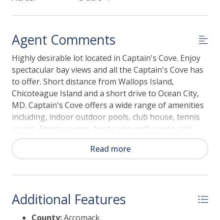
Agent Comments
Highly desirable lot located in Captain's Cove. Enjoy
spectacular bay views and all the Captain's Cove has
to offer. Short distance from Wallops Island,
Chicoteague Island and a short drive to Ocean City,
MD. Captain's Cove offers a wide range of amenities
including, indoor outdoor pools, club house, tennis
courts, fitness center, boat ramp golf course and
more!
Read more
Additional Features
County:
Accomack