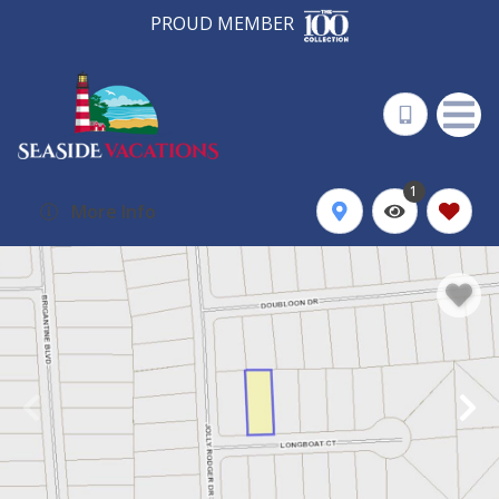
PROUD MEMBER
1
More Info