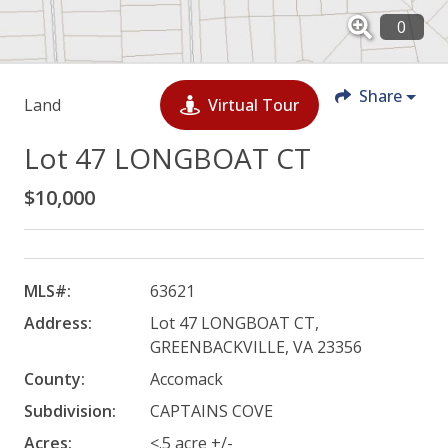
Share
Land
Virtual Tour
Lot 47 LONGBOAT CT
$10,000
MLS#:
63621
Address:
Lot 47 LONGBOAT CT,
GREENBACKVILLE, VA 23356
County:
Accomack
Subdivision:
CAPTAINS COVE
Acres:
<.5 acre +/-