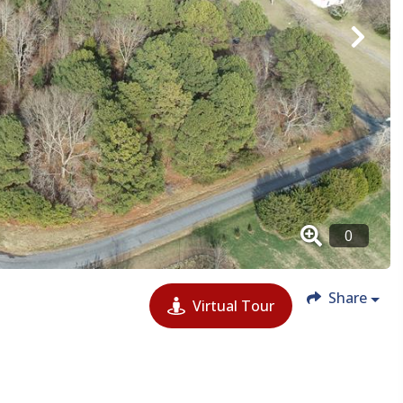
Share
Virtual Tour