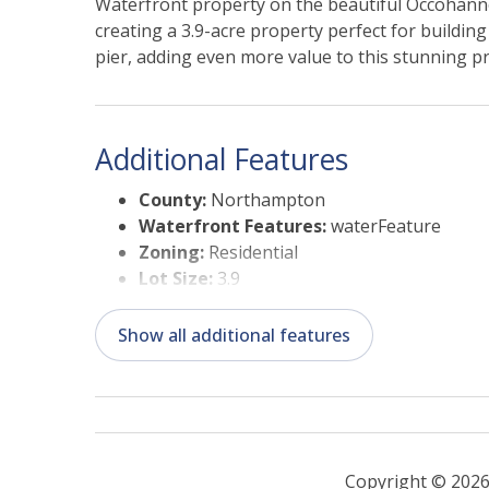
Waterfront property on the beautiful Occohanno
creating a 3.9-acre property perfect for buildin
pier, adding even more value to this stunning p
Additional Features
County:
Northampton
Waterfront Features:
waterFeature
Zoning:
Residential
Lot Size:
3.9
Status Date:
05/18/2026
Suitable Use:
Residential
Show all additional features
Copyright © 2026