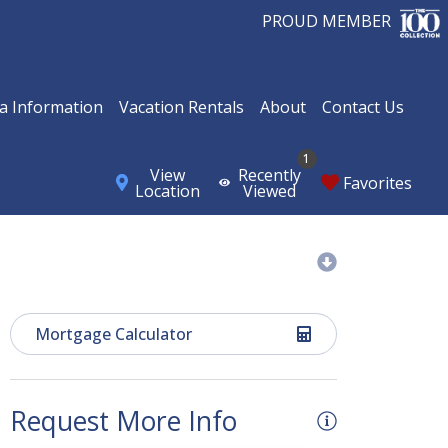
PROUD MEMBER
a Information
Vacation Rentals
About
Contact Us
1
View
Recently
Favorites
Location
Viewed
Mortgage Calculator
Request More Info