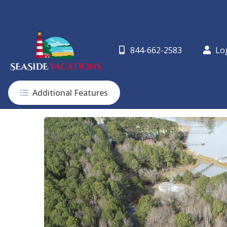
844-662-2583
Lo
Additional Features