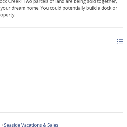
ck Creek! Two parcels of land are being sold together,
g your dream home. You could potentially build a dock or
roperty.
 •
Seaside Vacations & Sales