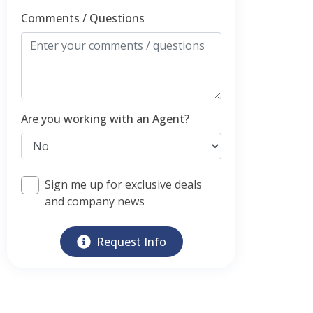
Comments / Questions
Are you working with an Agent?
Sign me up for exclusive deals
and company news
Request Info