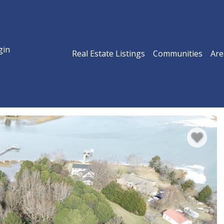
gin
Real Estate Listings
Communities
Are