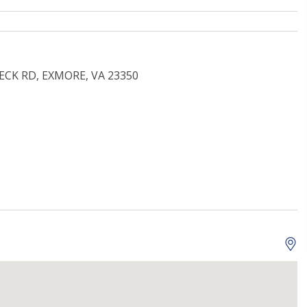
NECK RD, EXMORE, VA 23350