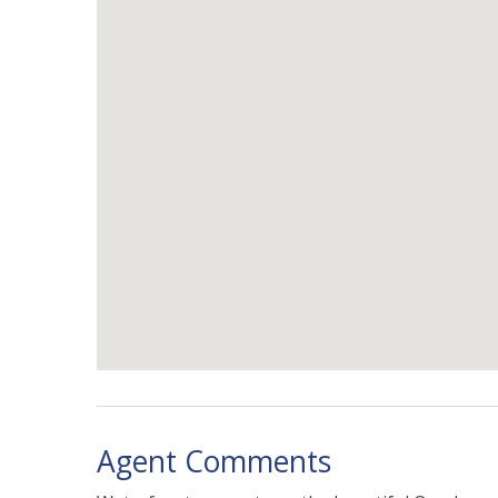
Agent Comments