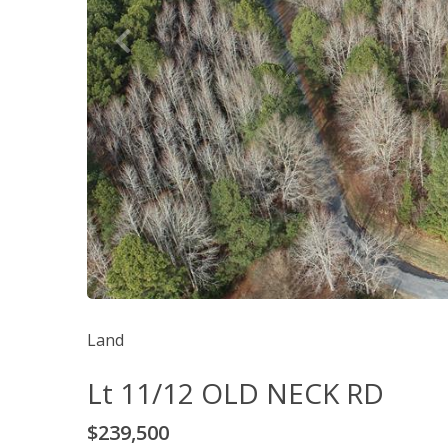
Land
Lt 11/12 OLD NECK RD
$239,500