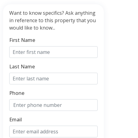
Want to know specifics? Ask anything
in reference to this property that you
would like to know...
First Name
Last Name
Phone
Email