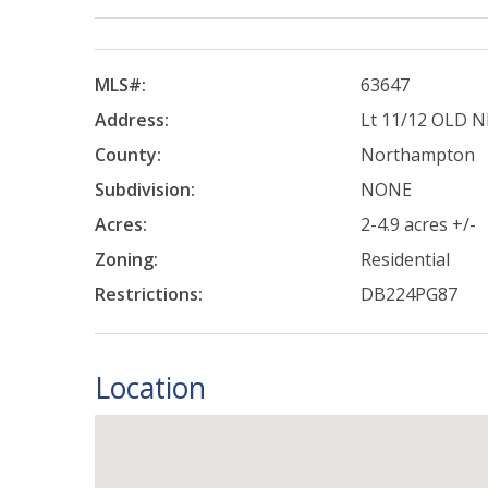
MLS#:
63647
Address:
Lt 11/12 OLD 
County:
Northampton
Subdivision:
NONE
Acres:
2-4.9 acres +/-
Zoning:
Residential
Restrictions:
DB224PG87
Location