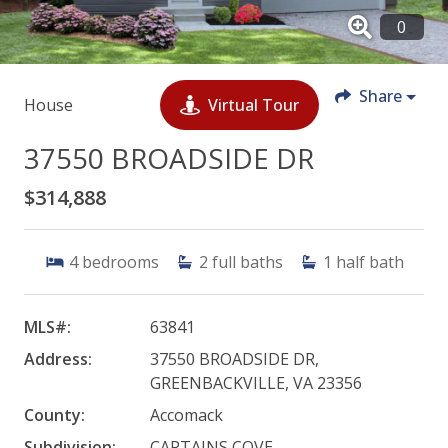
Share
House
Virtual Tour
37550 BROADSIDE DR
$314,888
4
bedrooms
2
full baths
1
half bath
MLS#:
63841
Address:
37550 BROADSIDE DR,
GREENBACKVILLE, VA 23356
County:
Accomack
Subdivision:
CAPTAINS COVE