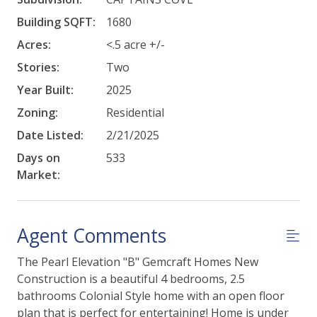
Building SQFT:
1680
Acres:
<.5 acre +/-
Stories:
Two
Year Built:
2025
Zoning:
Residential
Date Listed:
2/21/2025
Days on
533
Market:
Agent Comments
The Pearl Elevation "B" Gemcraft Homes New
Construction is a beautiful 4 bedrooms, 2.5
bathrooms Colonial Style home with an open floor
plan that is perfect for entertaining! Home is under