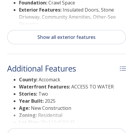
Foundation:
Crawl Space
Exterior Features:
Insulated Doors, Stone
Driveway, Community Amenities, Other-See
Remarks
Garage:
Garage, Two Car, Attached
Show all exterior features
Additional Features
County:
Accomack
Waterfront Features:
ACCESS TO WATER
Stories:
Two
Year Built:
2025
Age:
New Construction
Zoning:
Residential
Lot Size:
39x112x92X143
Storage:
Other-See Remarks