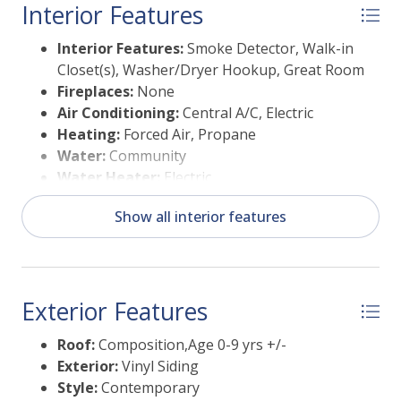
Interior Features
Interior Features:
Smoke Detector, Walk-in
Closet(s), Washer/Dryer Hookup, Great Room
Fireplaces:
None
Air Conditioning:
Central A/C, Electric
Heating:
Forced Air, Propane
Water:
Community
Water Heater:
Electric
Show all interior features
Exterior Features
Roof:
Composition,Age 0-9 yrs +/-
Exterior:
Vinyl Siding
Style:
Contemporary