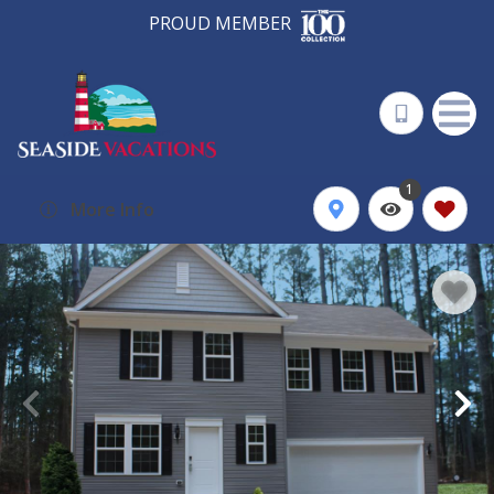
PROUD MEMBER
1
More Info