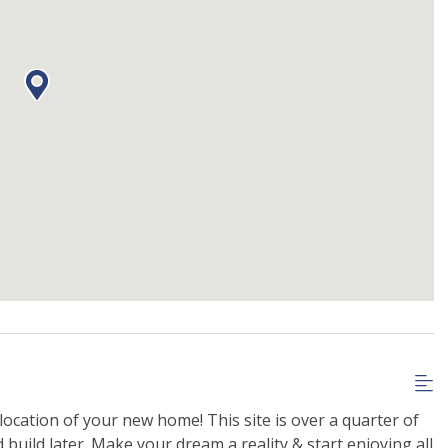
 location of your new home! This site is over a quarter of
build later. Make your dream a reality & start enjoying all