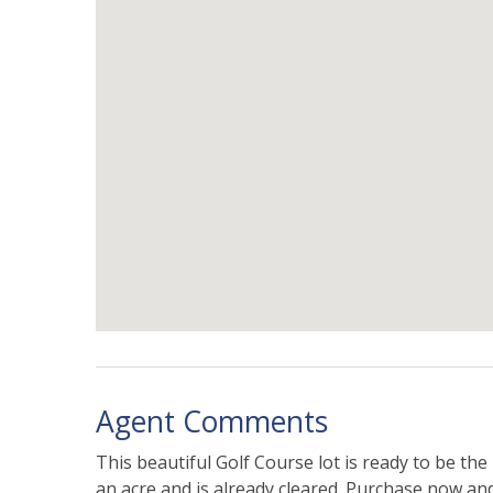
Agent Comments
This beautiful Golf Course lot is ready to be the
an acre and is already cleared. Purchase now and 