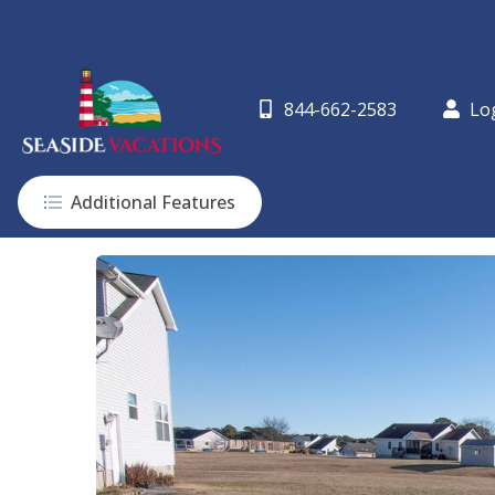
844-662-2583
Lo
Additional Features