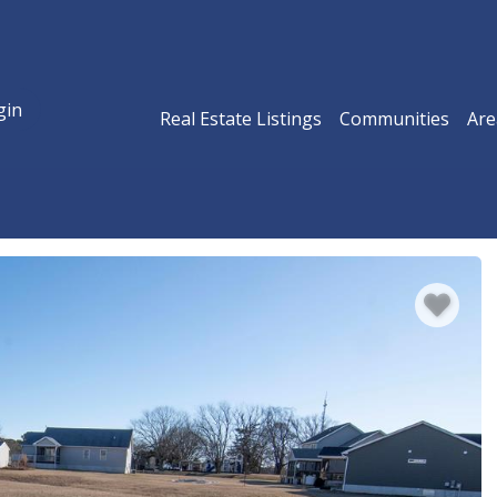
gin
Real Estate Listings
Communities
Are