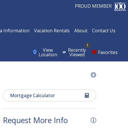
PROUD MEMBER
a Information
Vacation Rentals
About
Contact Us
1
View
Recently
Favorites
Location
Viewed
Mortgage Calculator
Request More Info