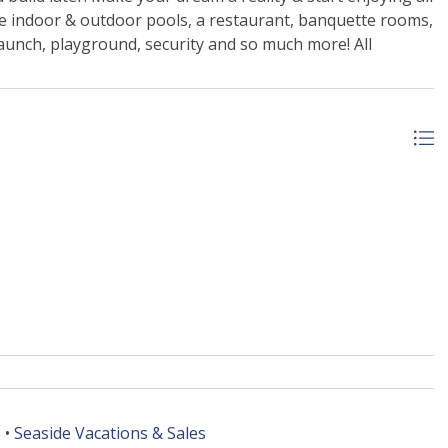
ude indoor & outdoor pools, a restaurant, banquette rooms,
 launch, playground, security and so much more! All
 •
Seaside Vacations & Sales