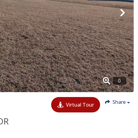
Share
Virtual Tour
OR