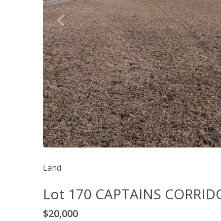
Land
Lot 170 CAPTAINS CORRID
$20,000