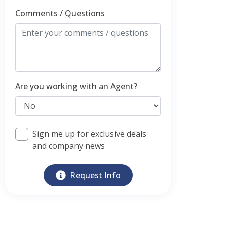
Comments / Questions
Are you working with an Agent?
Sign me up for exclusive deals
and company news
Request Info