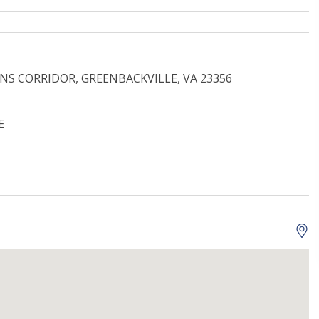
INS CORRIDOR, GREENBACKVILLE, VA 23356
E