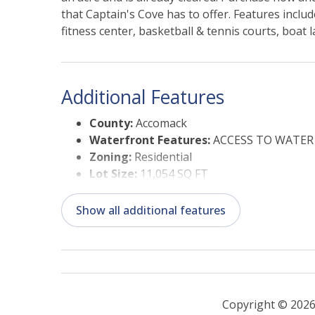
that Captain's Cove has to offer. Features incl
fitness center, basketball & tennis courts, boat
included in the HOA!
Additional Features
County:
Accomack
Waterfront Features:
ACCESS TO WATER
Zoning:
Residential
Lot Size:
11,054 SQ FT
Status Date:
08/04/2026
Suitable Use:
Residential
Show all additional features
Copyright © 2026