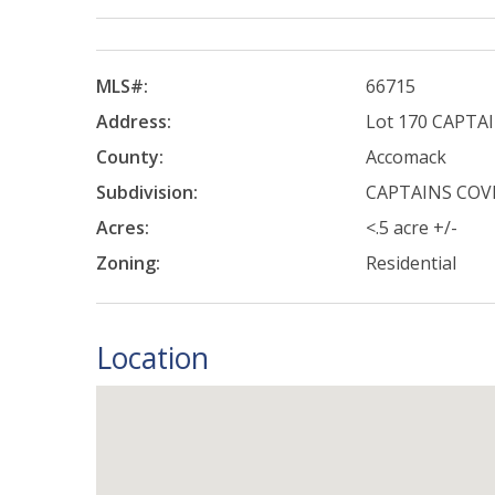
MLS#:
66715
Address:
Lot 170 CAPTA
County:
Accomack
Subdivision:
CAPTAINS COV
Acres:
<.5 acre +/-
Zoning:
Residential
Location