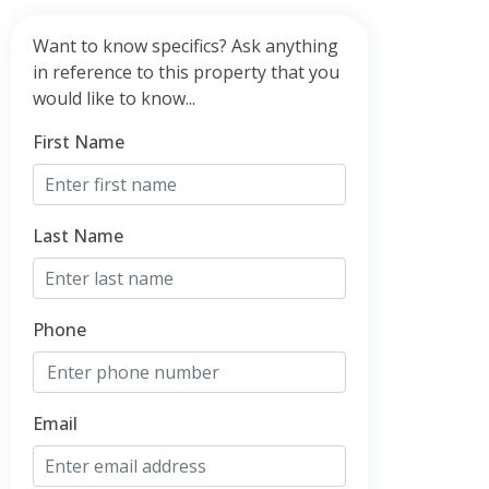
Want to know specifics? Ask anything
in reference to this property that you
would like to know...
First Name
Last Name
Phone
Email