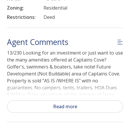
Zoning:
Residential
Restrictions:
Deed
Agent Comments
13/230 Looking for an investment or just want to use
the many amenities offered at Captains Cove?
Golfer's, swimmers & boaters, take note! Future
Development (Not Buildable) area of Captains Cove.
Property is sold "AS IS /WHERE IS" with no
guarantees. No campers, tents, trailers, HOA Dues
$1874 yr. Take advantage of this great buy! Come
and enjoy all the amenities and the lifestyle on the
Read more
Eastern Shore of VA. Captain's Cove is the Eastern
Shore of Virginia's fastest growing Golf &
Waterfront community; close to Chincoteague Island,
Wallops Island and Ocean City MD. Amenities include: