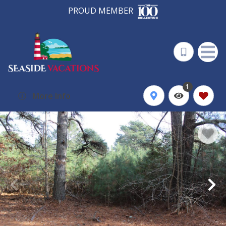
PROUD MEMBER
1
More Info