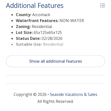
Additional Features
9 Hole Pristine Golf Course, indoor/outdoor pools
(2), fitness center, basketball & pickle ball courts,
County:
Accomack
boat ramp, docks, playground, biking & walking
Waterfront Features:
NON-WATER
trails, dog park, picnic area, playground, security etc.
Zoning:
Residential
Lot Size:
65x125x65x125
Status Date:
02/28/2026
Suitable Use:
Residential
Show all additional features
Copyright © 2026 •
Seaside Vacations & Sales
All Rights Reserved.