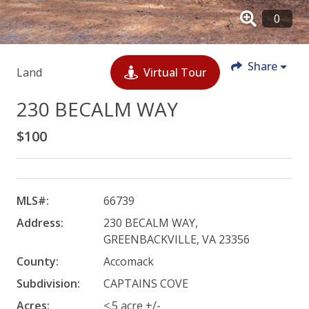
Share
Land
Virtual Tour
230 BECALM WAY
$100
MLS#:
66739
Address:
230 BECALM WAY,
GREENBACKVILLE, VA 23356
County:
Accomack
Subdivision:
CAPTAINS COVE
Acres:
<.5 acre +/-