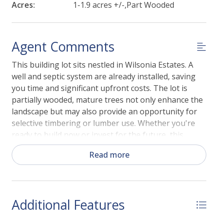
Acres:
1-1.9 acres +/-,Part Wooded
Agent Comments
This building lot sits nestled in Wilsonia Estates. A
well and septic system are already installed, saving
you time and significant upfront costs. The lot is
partially wooded, mature trees not only enhance the
landscape but may also provide an opportunity for
selective timbering or lumber use. Whether you're
ready to build now or invest for the future, this
property offers space, convenience, and rural charm.
Read more
Don't miss your opportunity to build in Wilsonia
Estates!
Additional Features