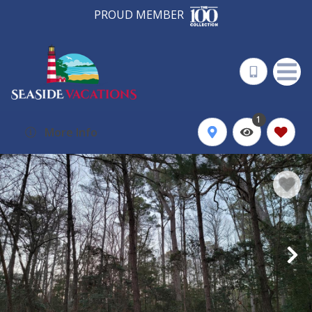
PROUD MEMBER
1
More Info