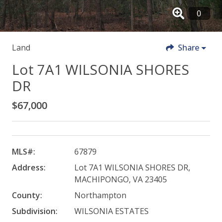
Land
Share
Lot 7A1 WILSONIA SHORES
DR
$67,000
MLS#:
67879
Address:
Lot 7A1 WILSONIA SHORES DR,
MACHIPONGO, VA 23405
County:
Northampton
Subdivision:
WILSONIA ESTATES