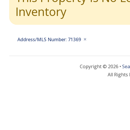
Inventory
Address/MLS Number: 71369
Copyright © 2026 •
Sea
All Rights