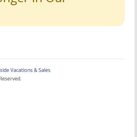
side Vacations & Sales
 Reserved.