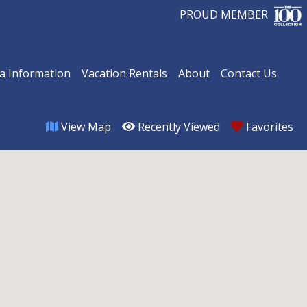
PROUD MEMBER
a Information
Vacation Rentals
About
Contact Us
View Map
Recently Viewed
Favorites
om