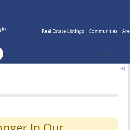
gin
Real Estate Listings
Communities
Are
Sort by:
Rand
onger In Our