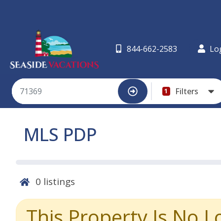
844-662-2583
Lo
Filters
1
MLS PDP
0
listings
This Property Is No L