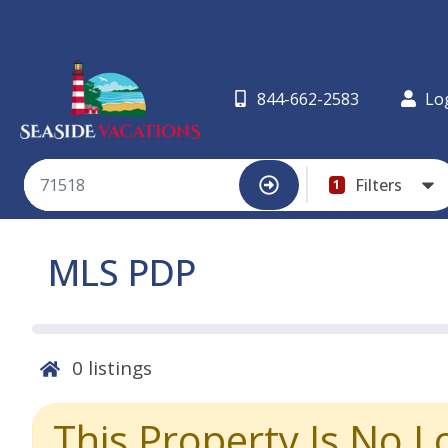
844-662-2583
Lo
Filters
1
MLS PDP
0
listings
This Property Is No L