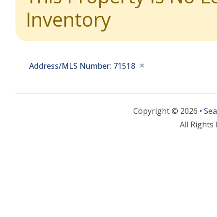
Inventory
Address/MLS Number: 71518
Copyright © 2026 •
Sea
All Rights