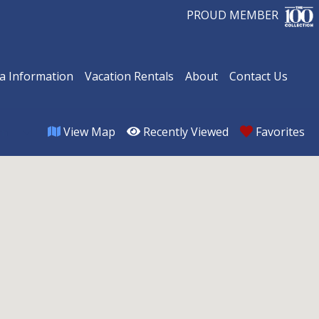
PROUD MEMBER
a Information
Vacation Rentals
About
Contact Us
View Map
Recently Viewed
Favorites
om