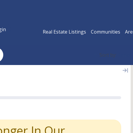
gin
Real Estate Listings
Communities
Are
Sort by:
Rand
onger In Our