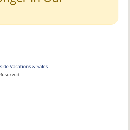
side Vacations & Sales
 Reserved.