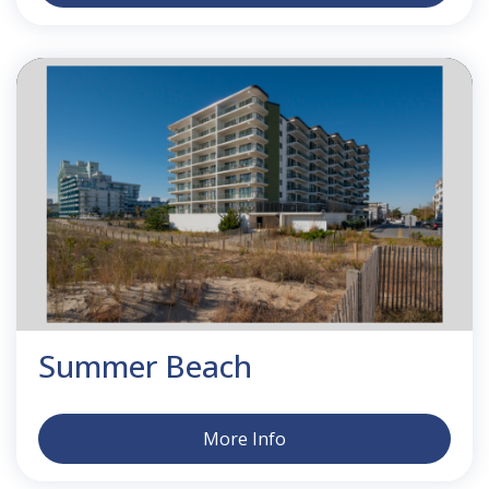
Summer Beach
More Info