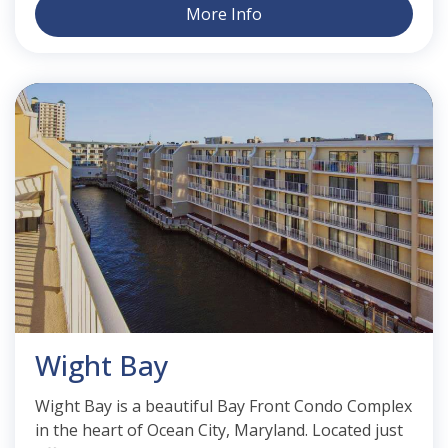
More Info
Wight Bay
Wight Bay is a beautiful Bay Front Condo Complex
in the heart of Ocean City, Maryland. Located just