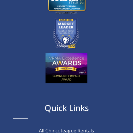
Quick Links
All Chincoteague Rentals