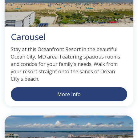
Carousel
Stay at this Oceanfront Resort in the beautiful
Ocean City, MD area. Featuring spacious rooms
and condos for your family's needs. Walk from
your resort straight onto the sands of Ocean
City's beach.
More Info