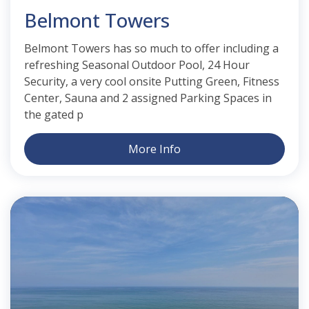
Belmont Towers
Belmont Towers has so much to offer including a
refreshing Seasonal Outdoor Pool, 24 Hour
Security, a very cool onsite Putting Green, Fitness
Center, Sauna and 2 assigned Parking Spaces in
the gated p
More Info