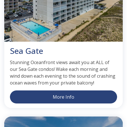
Sea Gate
Stunning Oceanfront views await you at ALL of
our Sea Gate condos! Wake each morning and
wind down each evening to the sound of crashing
ocean waves from your private balcony!
More Info