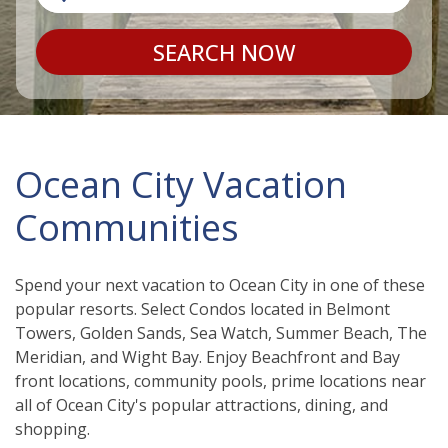
SEARCH NOW
Ocean City Vacation
Communities
Spend your next vacation to Ocean City in one of these
popular resorts. Select Condos located in Belmont
Towers, Golden Sands, Sea Watch, Summer Beach, The
Meridian, and Wight Bay. Enjoy Beachfront and Bay
front locations, community pools, prime locations near
all of Ocean City's popular attractions, dining, and
shopping.