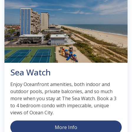
Sea Watch
Enjoy Oceanfront amenities, both indoor and
outdoor pools, private balconies, and so much
more when you stay at The Sea Watch. Book a 3
to 4 bedroom condo with impeccable, unique
views of Ocean City.
More Info