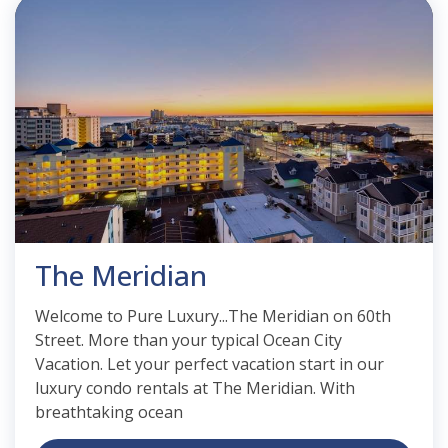
The Meridian
Welcome to Pure Luxury...The Meridian on 60th
Street. More than your typical Ocean City
Vacation. Let your perfect vacation start in our
luxury condo rentals at The Meridian. With
breathtaking ocean