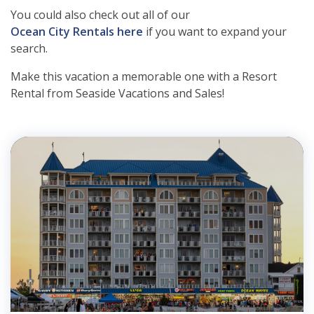
You could also check out all of our
Ocean City Rentals here
if you want to expand your
search.
Make this vacation a memorable one with a Resort
Rental from Seaside Vacations and Sales!