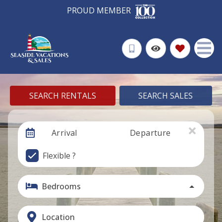
PROUD MEMBER
SEARCH RENTALS
SEARCH SALES
Arrival
Departure
Flexible ?
Bedrooms
Location