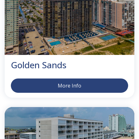
Golden Sands
More Info