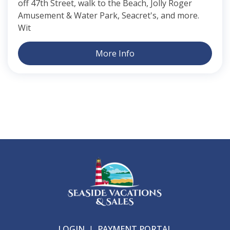
off 47th Street, walk to the Beach, Jolly Roger
Amusement & Water Park, Seacret's, and more.
Wit
More Info
LOGIN
|
PAYMENT PORTAL