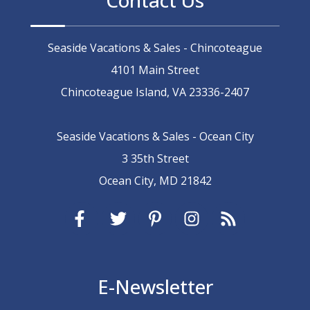
Seaside Vacations & Sales - Chincoteague
4101 Main Street
Chincoteague Island, VA 23336-2407
Seaside Vacations & Sales - Ocean City
3 35th Street
Ocean City, MD 21842
E-Newsletter