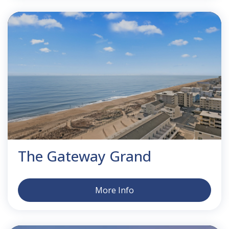
The Gateway Grand
More Info