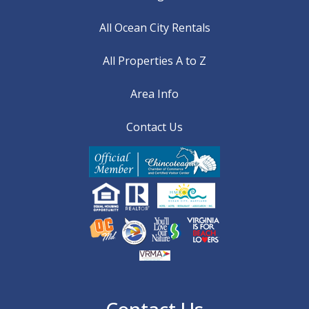
All Ocean City Rentals
All Properties A to Z
Area Info
Contact Us
Contact Us