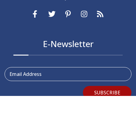
E-Newsletter
Email Address
SUBSCRIBE