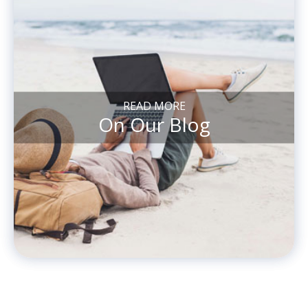
READ MORE
On Our Blog