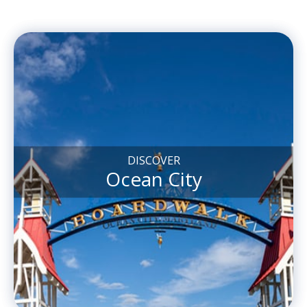
DISCOVER
Ocean City