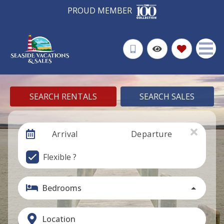
PROUD MEMBER
SEARCH RENTALS
SEARCH SALES
Arrival
Departure
Flexible ?
Bedrooms
Location