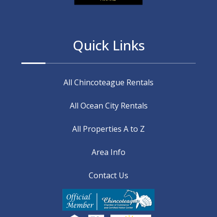
Quick Links
All Chincoteague Rentals
All Ocean City Rentals
All Properties A to Z
Area Info
Contact Us