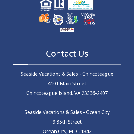
Contact Us
Seaside Vacations & Sales - Chincoteague
4101 Main Street
Chincoteague Island, VA 23336-2407
Seaside Vacations & Sales - Ocean City
3 35th Street
Ocean City, MD 21842