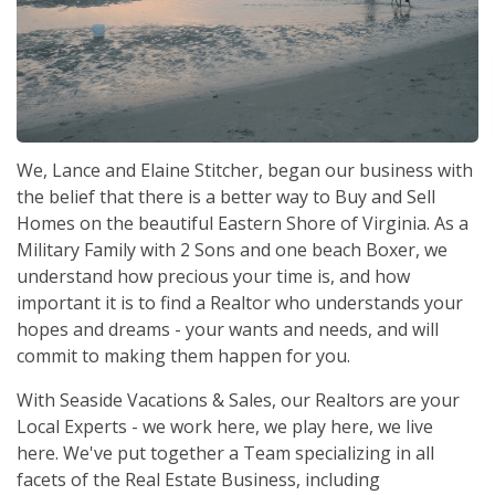
We, Lance and Elaine Stitcher, began our business with
the belief that there is a better way to Buy and Sell
Homes on the beautiful Eastern Shore of Virginia. As a
Military Family with 2 Sons and one beach Boxer, we
understand how precious your time is, and how
important it is to find a Realtor who understands your
hopes and dreams - your wants and needs, and will
commit to making them happen for you.
With Seaside Vacations & Sales, our Realtors are your
Local Experts - we work here, we play here, we live
here. We've put together a Team specializing in all
facets of the Real Estate Business, including