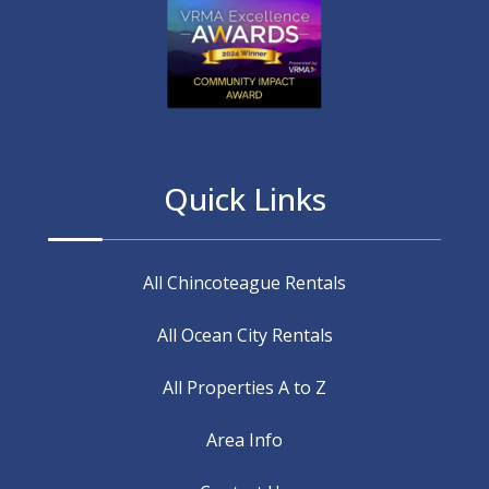
Quick Links
All Chincoteague Rentals
All Ocean City Rentals
All Properties A to Z
Area Info