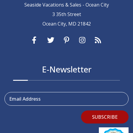
Seaside Vacations & Sales - Ocean City
3 35th Street
Ocean City, MD 21842
E-Newsletter
Email Address
SUBSCRIBE