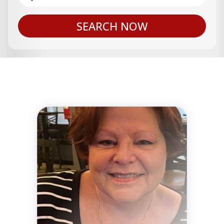
SEARCH NOW