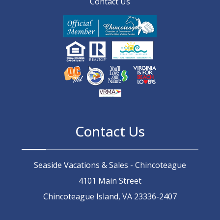
Contact Us
Contact Us
Seaside Vacations & Sales - Chincoteague
4101 Main Street
Chincoteague Island, VA 23336-2407