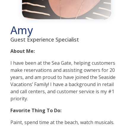
Amy
Guest Experience Specialist
About Me:
I have been at the Sea Gate, helping customers
make reservations and assisting owners for 20
years, and am proud to have joined the Seaside
Vacations’ Family! I have a background in retail
and call centers, and customer service is my #1
priority.
Favorite Thing To Do:
Paint, spend time at the beach, watch musicals.