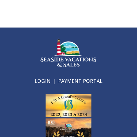
LOGIN
|
PAYMENT PORTAL