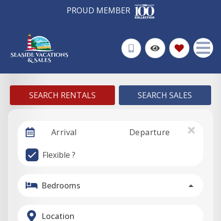
PROUD MEMBER
SEARCH RENTALS
SEARCH SALES
Arrival
Departure
Flexible ?
Bedrooms
Location