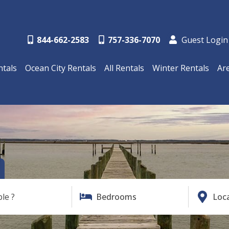
844-662-2583
757-336-7070
Guest Login
ntals
Ocean City Rentals
All Rentals
Winter Rentals
Ar
ble ?
Bedrooms
Loc