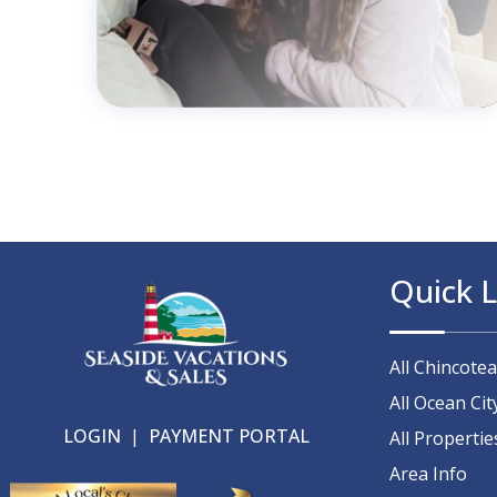
Quick L
All Chincote
All Ocean Cit
LOGIN
|
PAYMENT PORTAL
All Propertie
Area Info