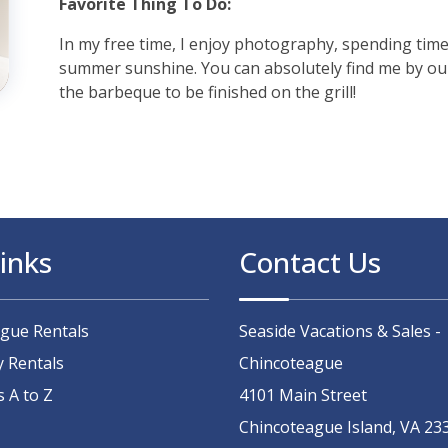
Favorite Thing To Do:
In my free time, I enjoy photography, spending time
summer sunshine. You can absolutely find me by our 
the barbeque to be finished on the grill!
inks
Contact Us
ague Rentals
Seaside Vacations & Sales -
y Rentals
Chincoteague
s A to Z
4101 Main Street
Chincoteague Island, VA 23