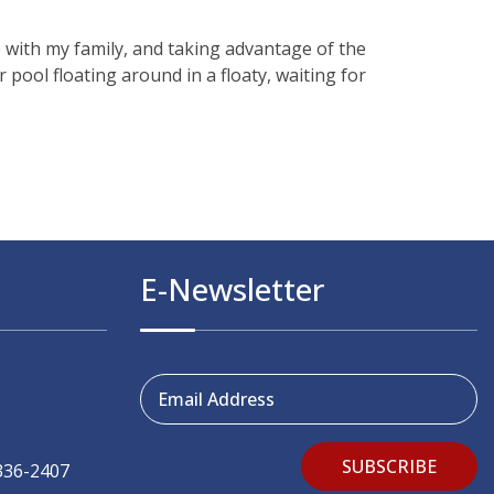
 with my family, and taking advantage of the
pool floating around in a floaty, waiting for
E-Newsletter
Email Address
SUBSCRIBE
336-2407