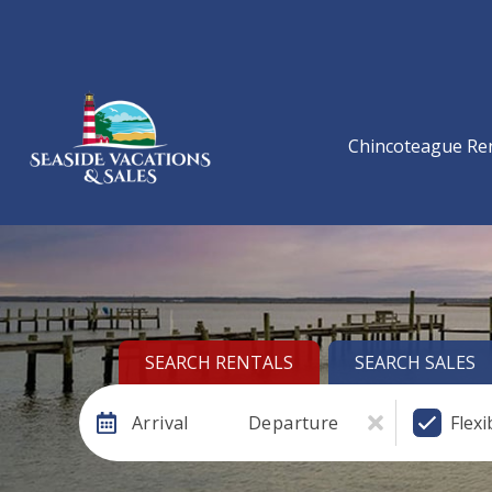
Chincoteague Re
SEARCH RENTALS
SEARCH SALES
Arrival
Departure
Flexi