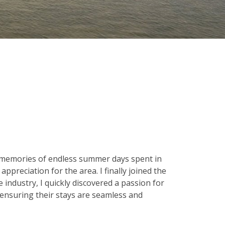
 memories of endless summer days spent in
ppreciation for the area. I finally joined the
 industry, I quickly discovered a passion for
 ensuring their stays are seamless and