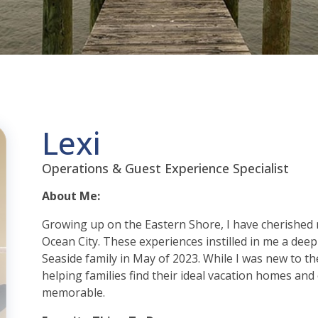
Lexi
Operations & Guest Experience Specialist
About Me:
Growing up on the Eastern Shore, I have cherished
Ocean City. These experiences instilled in me a deep a
Seaside family in May of 2023. While I was new to the
helping families find their ideal vacation homes and
memorable.