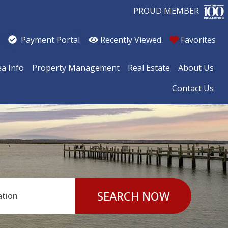
PROUD MEMBER
Recently Viewed
Favorites
Payment Portal
ea Info
Property Management
Real Estate
About Us
Contact Us
SEARCH NOW
ation