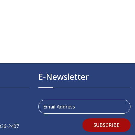
E-Newsletter
Email Address
SUBSCRIBE
336-2407