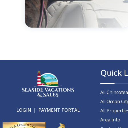
Quick L
All Chincote
All Ocean Cit
LOGIN
|
PAYMENT PORTAL
All Propertie
Area Info