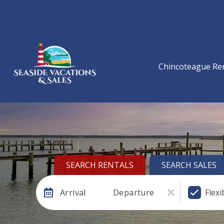
Chincoteague Re
SEARCH RENTALS
SEARCH SALES
Arrival
Departure
Flexi