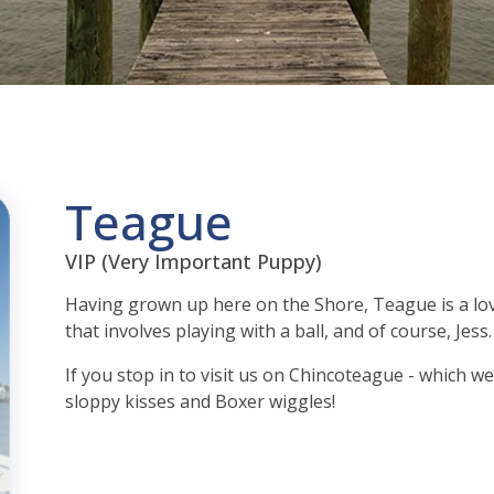
Teague
VIP (Very Important Puppy)
Having grown up here on the Shore, Teague is a lov
that involves playing with a ball, and of course, Jess.
If you stop in to visit us on Chincoteague - which w
sloppy kisses and Boxer wiggles!