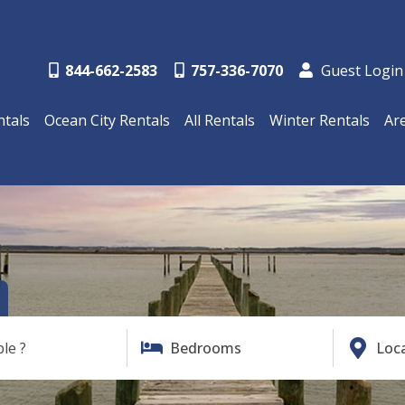
844-662-2583
757-336-7070
Guest Login
ntals
Ocean City Rentals
All Rentals
Winter Rentals
Ar
ble ?
Bedrooms
Loc