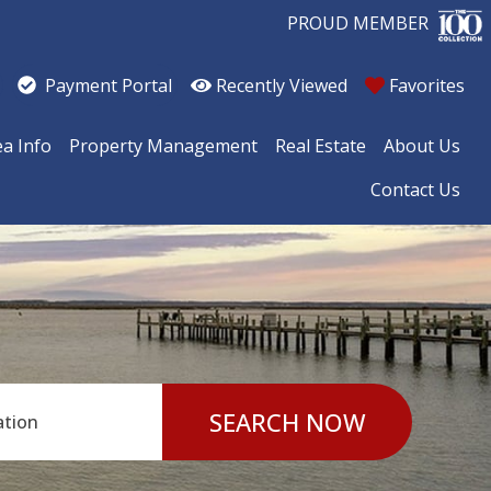
PROUD MEMBER
Recently Viewed
Favorites
Payment Portal
ea Info
Property Management
Real Estate
About Us
Contact Us
SEARCH NOW
ation