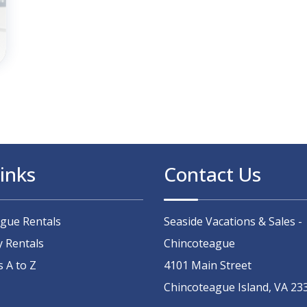
inks
Contact Us
ague Rentals
Seaside Vacations & Sales -
y Rentals
Chincoteague
s A to Z
4101 Main Street
Chincoteague Island, VA 23