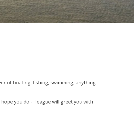
er of boating, fishing, swimming, anything
e hope you do - Teague will greet you with