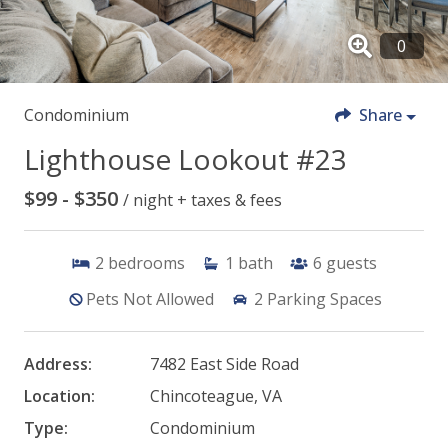
Condominium
Share
Lighthouse Lookout #23
$99 - $350
/ night + taxes & fees
2
bedrooms
1
bath
6
guests
Pets Not Allowed
2
Parking Spaces
Address:
7482 East Side Road
Location:
Chincoteague, VA
Type:
Condominium