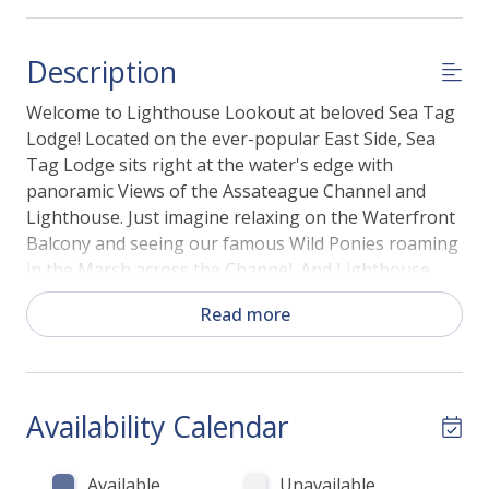
Description
Welcome to Lighthouse Lookout at beloved Sea Tag
Lodge! Located on the ever-popular East Side, Sea
Tag Lodge sits right at the water's edge with
panoramic Views of the Assateague Channel and
Lighthouse. Just imagine relaxing on the Waterfront
Balcony and seeing our famous Wild Ponies roaming
in the Marsh across the Channel. And Lighthouse
Lookout certainly lives up to its name with gorgeous
Read more
views of our famous Assateague Lighthouse - and
don’t be surprised if you see dolphins in the Channel,
and ponies grazing on the other side!
Availability Calendar
This family-friendly and affordable vacation home
has it all - and then some! Relax in the Living Area
with Free WiFi and Flat Screen TV and take in
Available
Unavailable