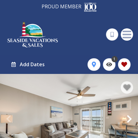
PROUD MEMBER
1
Add Dates