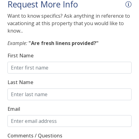
Request More Info
Fire Extinguisher
Want to know specifics? Ask anything in reference to
Smoke Detector
vacationing at this property that you would like to
know...
Indoor
Example:
"Are fresh linens provided?"
Wireless Internet
First Name
Kitchen
Last Name
"Keurig" Single Cup Coffee Maker
Dishes & Silverware
Dishwasher
Email
Drip Coffee Maker
Full-Sized Refrigerator
Comments / Questions