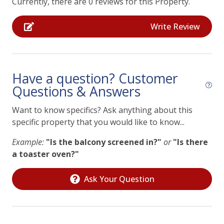
Currently, there are 0 reviews for this Property.
Streaming TV/Roku Only
using any outlet or power source on the premises.
Violation may result in immediate termination of the
Television
Write Review
rental agreement.
Essentials
Air Conditioning
Have a question? Customer
Questions & Answers
Heating
Laptop Friendly
Want to know specifics? Ask anything about this
specific property that you would like to know...
Private Living Room
Example:
"Is the balcony screened in?"
or
"Is there
Facility
a toaster oven?"
Free Parking
Ask Your Question
Laundry
Home Safety