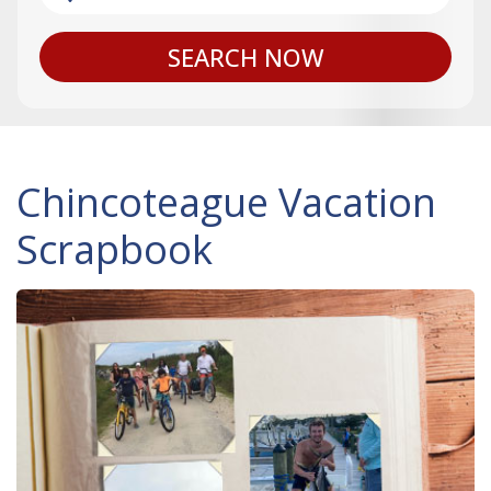
SEARCH NOW
Chincoteague Vacation
Scrapbook