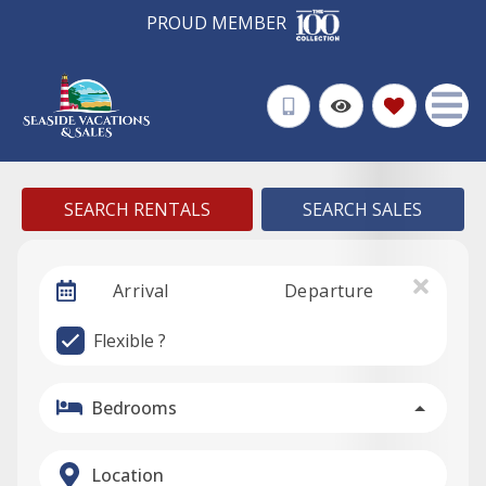
PROUD MEMBER
SEARCH RENTALS
SEARCH SALES
Arrival
Departure
Flexible ?
Bedrooms
Location