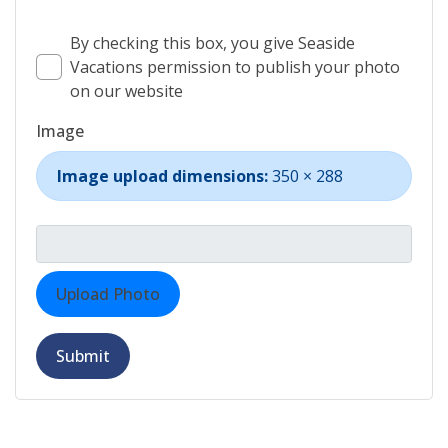
By checking this box, you give Seaside
Vacations permission to publish your photo
on our website
Image
Image upload dimensions:
350 × 288
Upload Photo
Submit