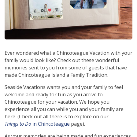
Ever wondered what a Chincoteague Vacation with your
family would look like? Check out these wonderful
memories sent to you from some of guests that have
made Chincoteague Island a Family Tradition.
Seaside Vacations wants you and your family to feel
welcome and ready for fun as you arrive to
Chincoteague for your vacation. We hope you
experience all you can while you and your family are
here. (Check out all there is to explore on our
Things to Do
in Chincoteague
page).
As your memories are being made and fun experiences