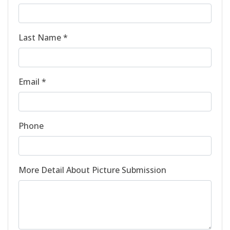
Last Name *
Email *
Phone
More Detail About Picture Submission