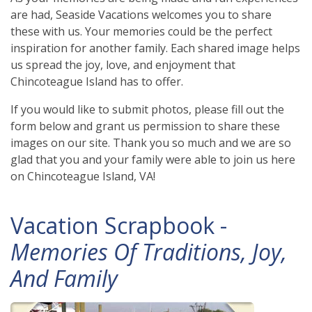
are had, Seaside Vacations welcomes you to share
these with us. Your memories could be the perfect
inspiration for another family. Each shared image helps
us spread the joy, love, and enjoyment that
Chincoteague Island has to offer.
If you would like to submit photos, please fill out the
form below and grant us permission to share these
images on our site. Thank you so much and we are so
glad that you and your family were able to join us here
on Chincoteague Island, VA!
Vacation Scrapbook -
Memories Of Traditions, Joy,
And Family