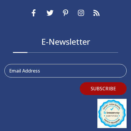
E-Newsletter
Email Address
SUBSCRIBE