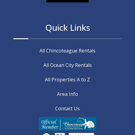
Quick Links
All Chincoteague Rentals
All Ocean City Rentals
All Properties A to Z
Area Info
Contact Us