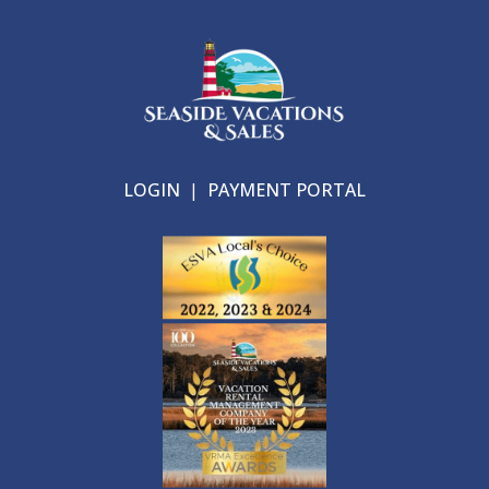
LOGIN
|
PAYMENT PORTAL