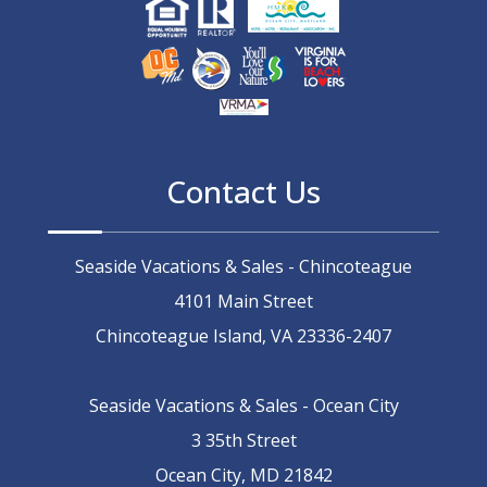
Contact Us
Seaside Vacations & Sales - Chincoteague
4101 Main Street
Chincoteague Island, VA 23336-2407
Seaside Vacations & Sales - Ocean City
3 35th Street
Ocean City, MD 21842