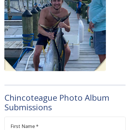
Chincoteague Photo Album
Submissions
First Name *