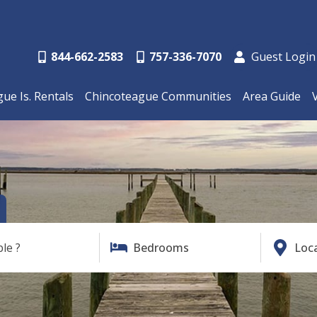
844-662-2583
757-336-7070
Guest Login
ue Is. Rentals
Chincoteague Communities
Area Guide
ble ?
Bedrooms
Loc