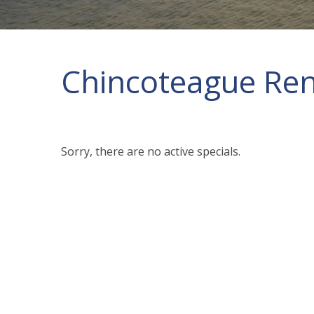
Chincoteague Rent
Sorry, there are no active specials.