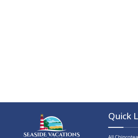
Quick L
All Chincote