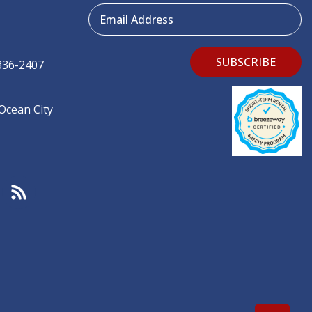
Email Address
SUBSCRIBE
336-2407
 Ocean City