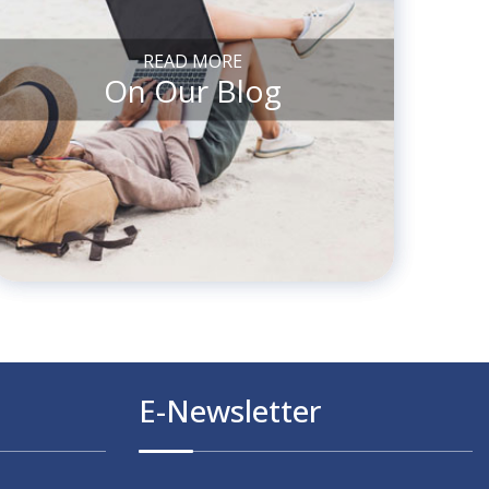
READ MORE
On Our Blog
E-Newsletter