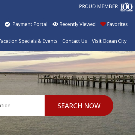
PROUD MEMBER
Recently Viewed
Favorites
Payment Portal
Vacation Specials & Events
Contact Us
Visit Ocean City
SEARCH NOW
ation