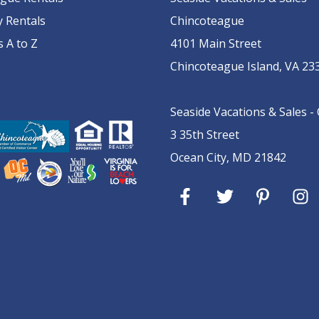
y Rentals
Chincoteague
s A to Z
4101 Main Street
Chincoteague Island, VA 23
Seaside Vacations & Sales -
3 35th Street
Ocean City, MD 21842