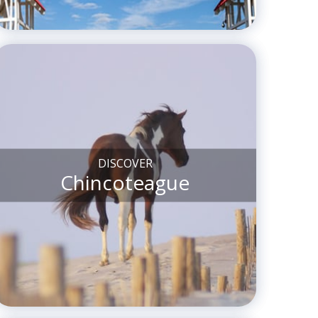
DISCOVER
Chincoteague