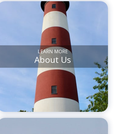
LEARN MORE
About Us