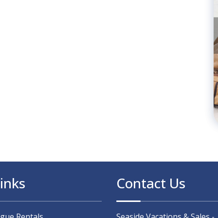
inks
Contact Us
ague Rentals
Seaside Vacations & Sales -