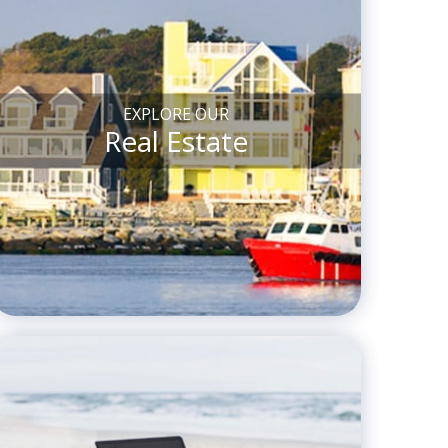
EXPLORE OUR
Real Estate