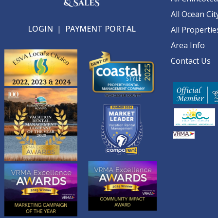
All Ocean Cit
LOGIN
|
PAYMENT PORTAL
All Propertie
Area Info
Contact Us