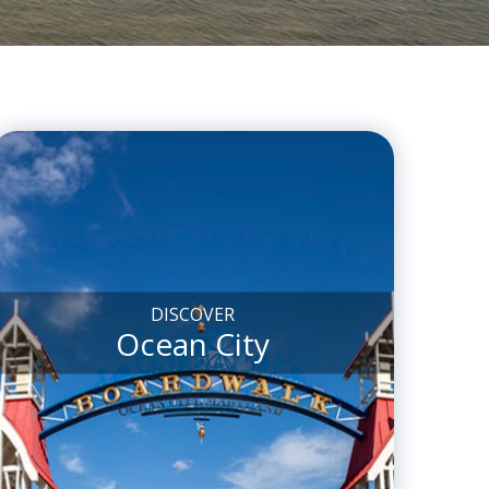
DISCOVER
Ocean City