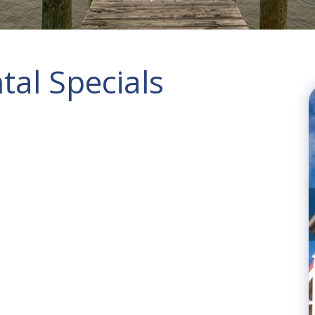
al Specials