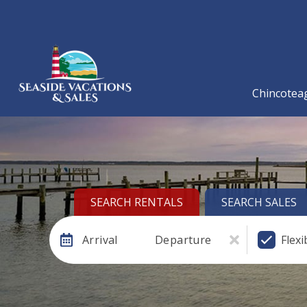
Chincoteag
SEARCH RENTALS
SEARCH SALES
Arrival
Departure
Flexi