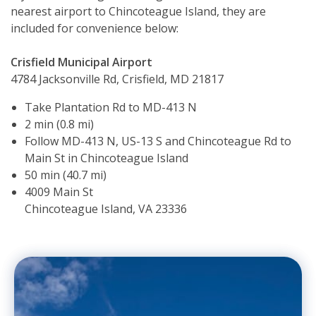
nearest airport to Chincoteague Island, they are
included for convenience below:
Crisfield Municipal Airport
4784 Jacksonville Rd, Crisfield, MD 21817
Take Plantation Rd to MD-413 N
2 min (0.8 mi)
Follow MD-413 N, US-13 S and Chincoteague Rd to
Main St in Chincoteague Island
50 min (40.7 mi)
4009 Main St
Chincoteague Island, VA 23336