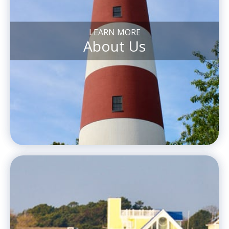
LEARN MORE
About Us