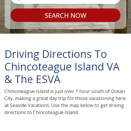
SEARCH NOW
Driving Directions To
Chincoteague Island VA
& The ESVA
Chincoteague Island is just over 1 hour south of Ocean
City, making a great day trip for those vacationing here
at Seaside Vacations. Use the map below to get driving
directions to Chincoteague Island.