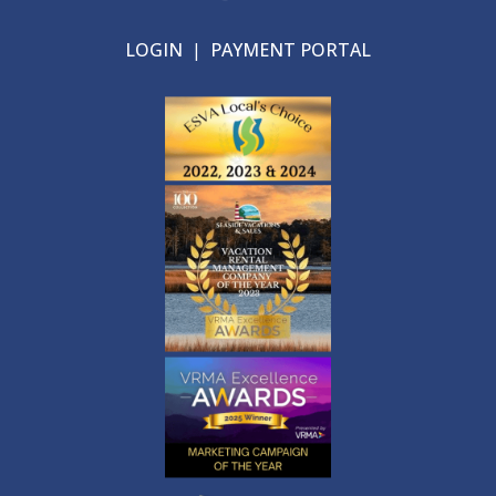
LOGIN
|
PAYMENT PORTAL