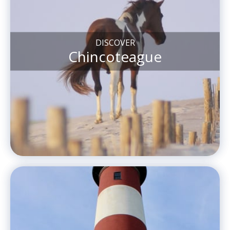
DISCOVER
Chincoteague