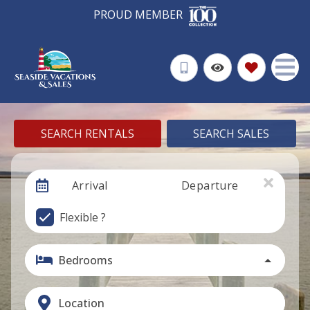
PROUD MEMBER
SEARCH RENTALS
SEARCH SALES
Arrival
Departure
Flexible ?
Bedrooms
Location