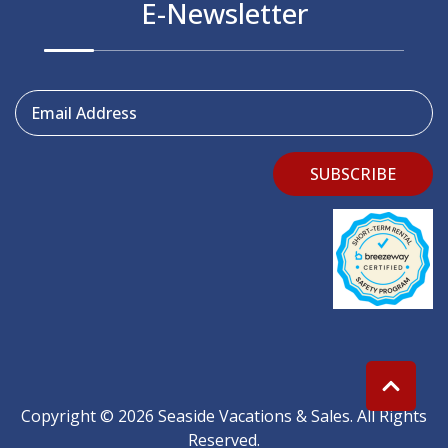
E-Newsletter
Email Address
SUBSCRIBE
Copyright © 2026 Seaside Vacations & Sales. All Rights
Reserved.