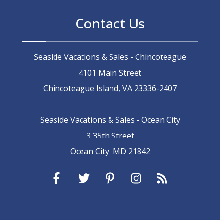
Contact Us
Seaside Vacations & Sales - Chincoteague
4101 Main Street
Chincoteague Island, VA 23336-2407
Seaside Vacations & Sales - Ocean City
3 35th Street
Ocean City, MD 21842