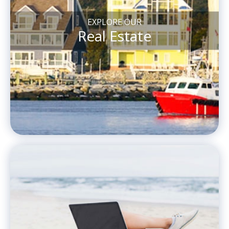
EXPLORE OUR
Real Estate