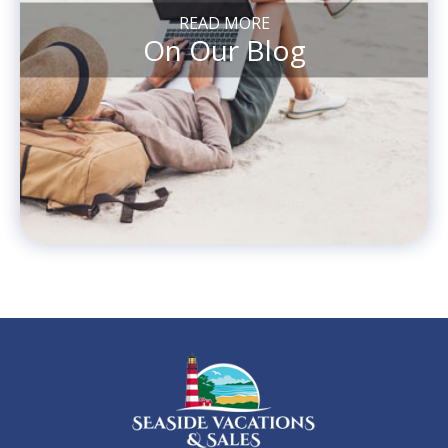
READ MORE
On Our Blog