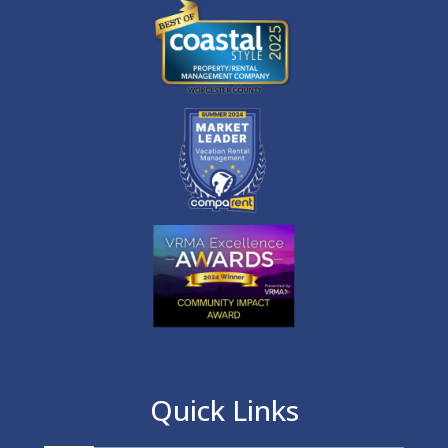
Quick Links