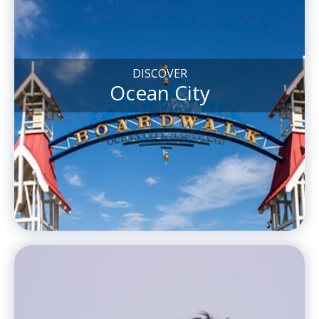
DISCOVER
Ocean City