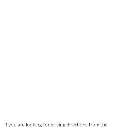
If you are looking for driving directions from the