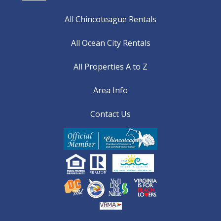
All Chincoteague Rentals
All Ocean City Rentals
All Properties A to Z
Area Info
Contact Us