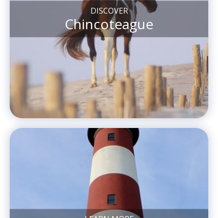
DISCOVER
Chincoteague