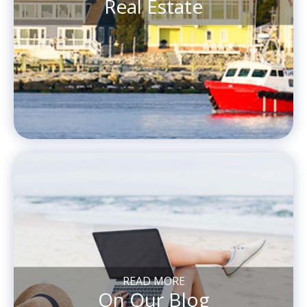
Real Estate
READ MORE
On Our Blog