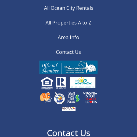
All Ocean City Rentals
All Properties A to Z
Area Info
Contact Us
Contact Us