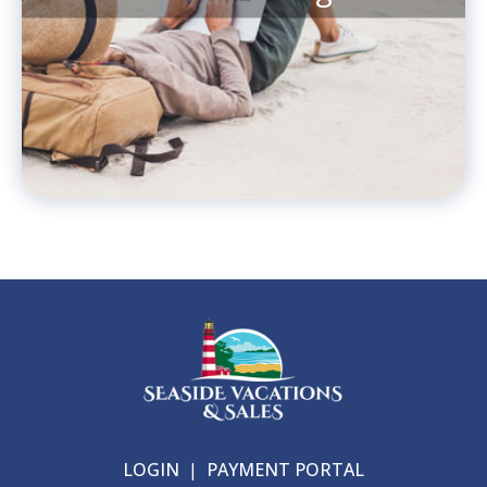
LOGIN
|
PAYMENT PORTAL