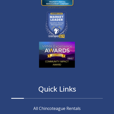
Quick Links
All Chincoteague Rentals