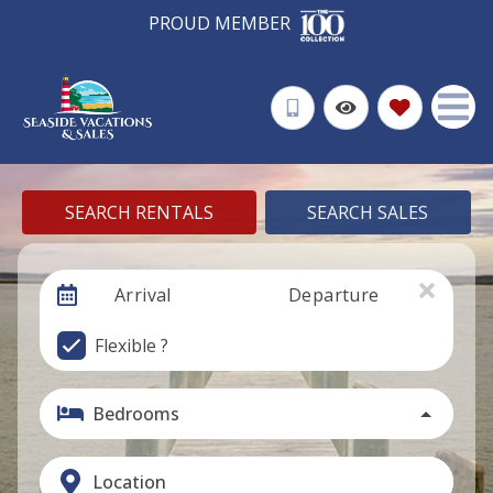
PROUD MEMBER
SEARCH RENTALS
SEARCH SALES
Arrival
Departure
Flexible ?
Bedrooms
Location