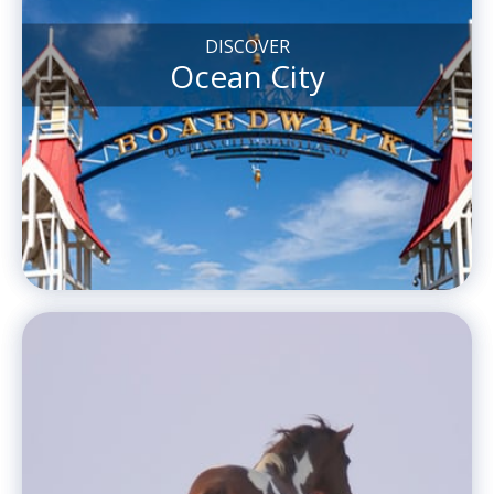
DISCOVER
Ocean City