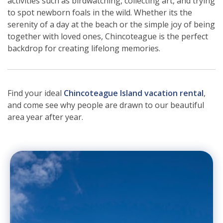
activities such as birdwatching, collecting art, and trying
to spot newborn foals in the wild. Whether its the
serenity of a day at the beach or the simple joy of being
together with loved ones, Chincoteague is the perfect
backdrop for creating lifelong memories.
Find your ideal
Chincoteague Island vacation rental
,
and come see why people are drawn to our beautiful
area year after year.