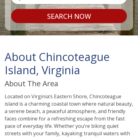
SEARCH NOW
About Chincoteague
Island, Virginia
About The Area
Located on Virginia’s Eastern Shore, Chincoteague
island is a charming coastal town where natural beauty,
a serene beach, a peaceful atmosphere, and friendly
faces combine for a refreshing escape from the fast
pace of everyday life. Whether you’re biking quiet
streets with your family, kayaking tranquil waters with