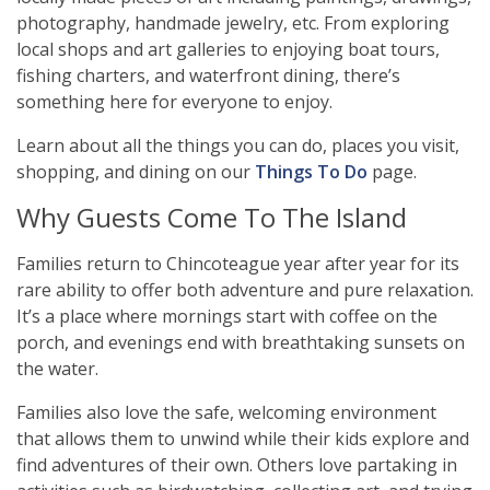
photography, handmade jewelry, etc. From exploring
local shops and art galleries to enjoying boat tours,
fishing charters, and waterfront dining, there’s
something here for everyone to enjoy.
Learn about all the things you can do, places you visit,
shopping, and dining on our
Things To Do
page.
Why Guests Come To The Island
Families return to Chincoteague year after year for its
rare ability to offer both adventure and pure relaxation.
It’s a place where mornings start with coffee on the
porch, and evenings end with breathtaking sunsets on
the water.
Families also love the safe, welcoming environment
that allows them to unwind while their kids explore and
find adventures of their own. Others love partaking in