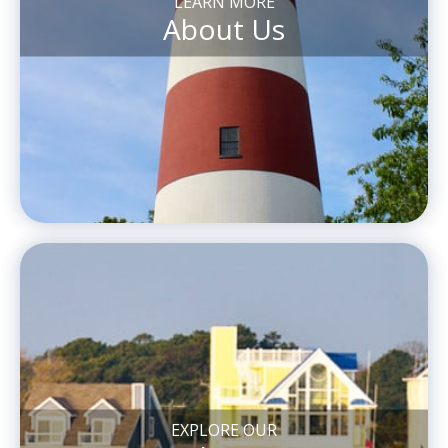
LEARN MORE
About Us
EXPLORE OUR