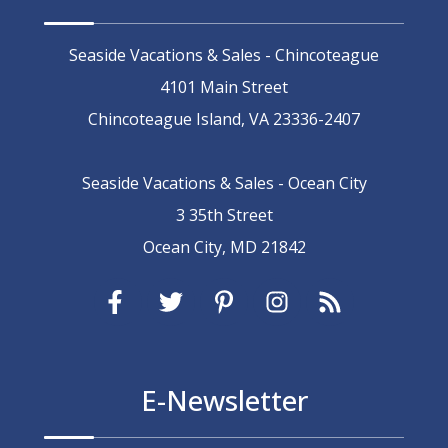
Seaside Vacations & Sales - Chincoteague
4101 Main Street
Chincoteague Island, VA 23336-2407
Seaside Vacations & Sales - Ocean City
3 35th Street
Ocean City, MD 21842
E-Newsletter