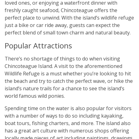
loved ones, or enjoying a waterfront dinner with
freshly caught seafood, Chincoteague offers the
perfect place to unwind. With the island’s wildlife refuge
just a bike or car ride away, guests can expect the
perfect blend of small town charm and natural beauty.
Popular Attractions
There’s no shortage of things to do when visiting
Chincoteague Island. A visit to the aforementioned
Wildlife Refuge is a must whether you’re looking to hit
the beach and try to catch the perfect wave, or hike the
island’s nature trails for a chance to see the island’s
world famous wild ponies.
Spending time on the water is also popular for visitors
with a number of ways to do so including kayaking,
boat tours, fishing charters, and more. The island also
has a great art culture with numerous shops offering
locally made pieces of art including paintings, drawings,