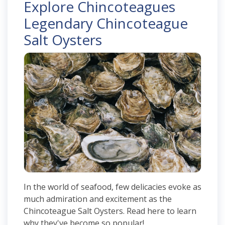
Explore Chincoteagues
Legendary Chincoteague
Salt Oysters
In the world of seafood, few delicacies evoke as
much admiration and excitement as the
Chincoteague Salt Oysters. Read here to learn
why they've become so popular!