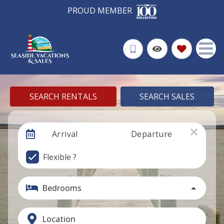
PROUD MEMBER
SEARCH RENTALS
SEARCH SALES
Arrival
Departure
Flexible ?
Bedrooms
Location