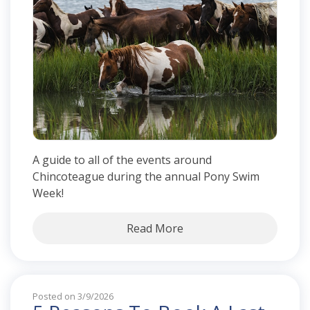
A guide to all of the events around
Chincoteague during the annual Pony Swim
Week!
Read More
Posted on 3/9/2026