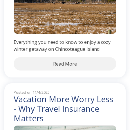
Everything you need to know to enjoy a cozy
winter getaway on Chincoteague Island
Read More
Posted on 11/4/2025
Vacation More Worry Less
- Why Travel Insurance
Matters