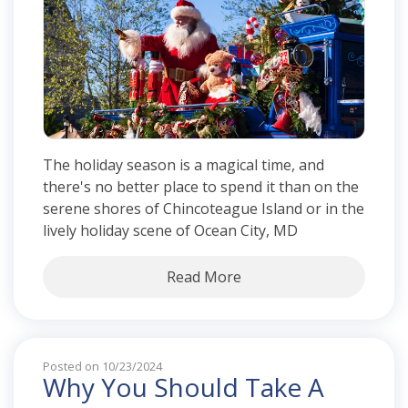
The holiday season is a magical time, and
there's no better place to spend it than on the
serene shores of Chincoteague Island or in the
lively holiday scene of Ocean City, MD
Read More
Posted on 10/23/2024
Why You Should Take A