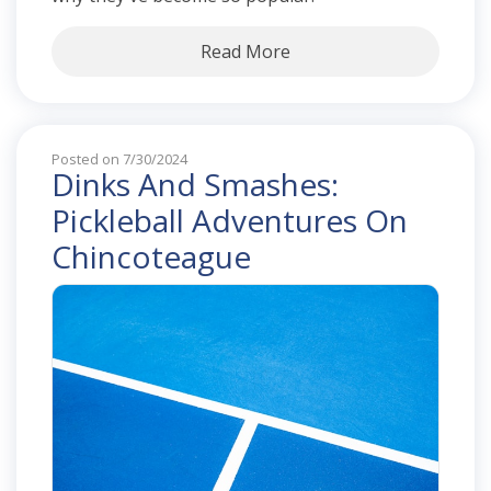
Read More
Posted on 7/30/2024
Dinks And Smashes:
Pickleball Adventures On
Chincoteague