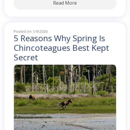
Read More
Posted on 1/9/2026
5 Reasons Why Spring Is
Chincoteagues Best Kept
Secret