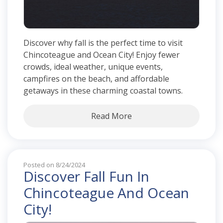
Discover why fall is the perfect time to visit
Chincoteague and Ocean City! Enjoy fewer
crowds, ideal weather, unique events,
campfires on the beach, and affordable
getaways in these charming coastal towns.
Read More
Posted on 8/24/2024
Discover Fall Fun In
Chincoteague And Ocean
City!