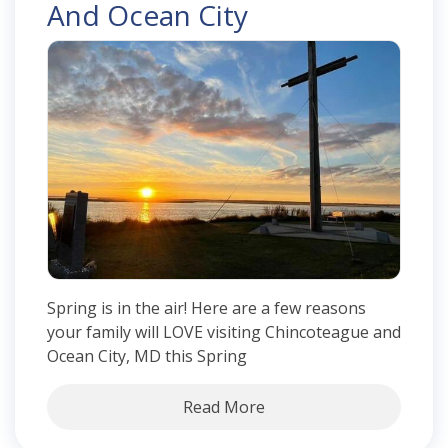
And Ocean City
Spring is in the air! Here are a few reasons
your family will LOVE visiting Chincoteague and
Ocean City, MD this Spring
Read More