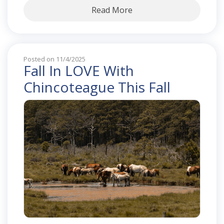
Read More
Posted on 11/4/2025
Fall In LOVE With
Chincoteague This Fall