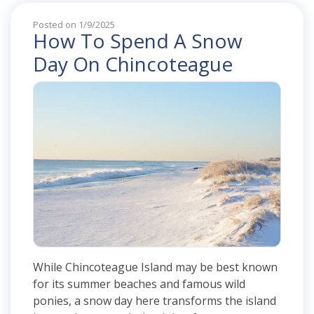
Posted on 1/9/2025
How To Spend A Snow
Day On Chincoteague
While Chincoteague Island may be best known
for its summer beaches and famous wild
ponies, a snow day here transforms the island