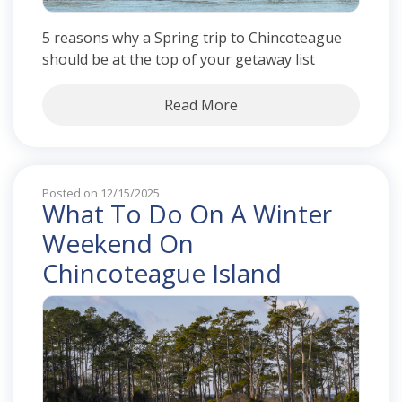
5 reasons why a Spring trip to Chincoteague
should be at the top of your getaway list
Read More
Posted on 12/15/2025
What To Do On A Winter
Weekend On
Chincoteague Island