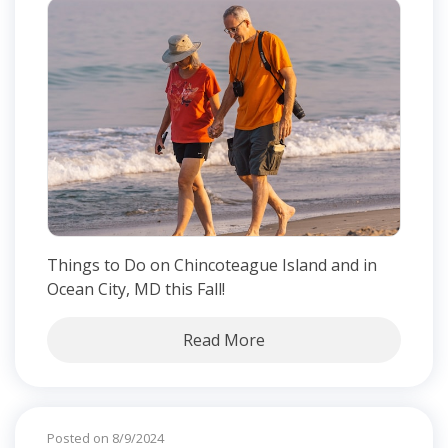
Things to Do on Chincoteague Island and in
Ocean City, MD this Fall!
Read More
Posted on 8/9/2024