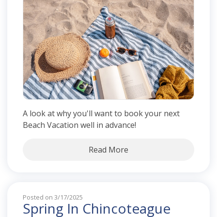
A look at why you'll want to book your next
Beach Vacation well in advance!
Read More
Posted on 3/17/2025
Spring In Chincoteague