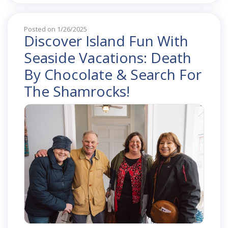
Posted on 1/26/2025
Discover Island Fun With
Seaside Vacations: Death
By Chocolate & Search For
The Shamrocks!