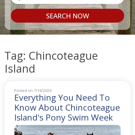
SEARCH NOW
Tag: Chincoteague
Island
Posted on 7/16/2026
Everything You Need To
Know About Chincoteague
Island's Pony Swim Week