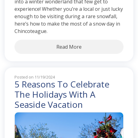
into a winter wonderland that few get to
experience! Whether you’re a local or just lucky
enough to be visiting during a rare snowfall,
here’s how to make the most of a snow day in
Chincoteague.
Read More
Posted on 11/19/2024
5 Reasons To Celebrate
The Holidays With A
Seaside Vacation