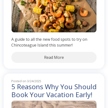
A guide to all the new food spots to try on
Chincoteague Island this summer!
Read More
Posted on 3/24/2025
5 Reasons Why You Should
Book Your Vacation Early!