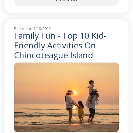
Posted on 7/10/2025
Family Fun - Top 10 Kid-
Friendly Activities On
Chincoteague Island