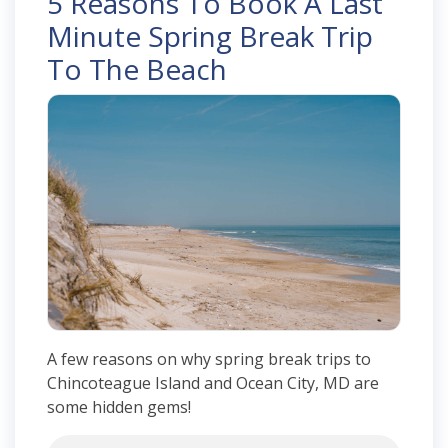
5 Reasons To Book A Last
Minute Spring Break Trip
To The Beach
A few reasons on why spring break trips to
Chincoteague Island and Ocean City, MD are
some hidden gems!