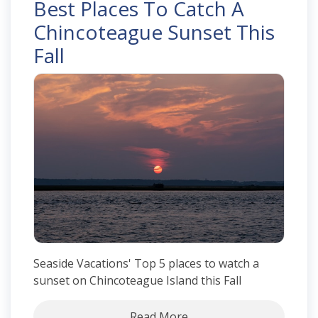
Best Places To Catch A
Chincoteague Sunset This
Fall
Seaside Vacations' Top 5 places to watch a
sunset on Chincoteague Island this Fall
Read More