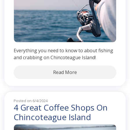
Everything you need to know to about fishing
and crabbing on Chincoteague Island!
Read More
Posted on 6/4/2024
4 Great Coffee Shops On
Chincoteague Island