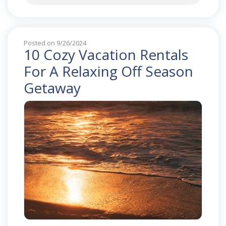
Posted on 9/26/2024
10 Cozy Vacation Rentals
For A Relaxing Off Season
Getaway