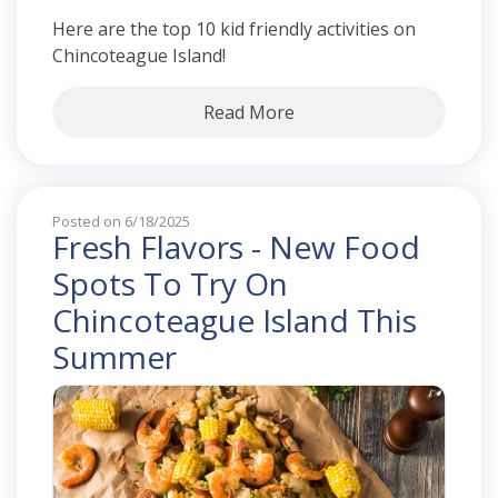
Here are the top 10 kid friendly activities on
Chincoteague Island!
Read More
Posted on 6/18/2025
Fresh Flavors - New Food
Spots To Try On
Chincoteague Island This
Summer