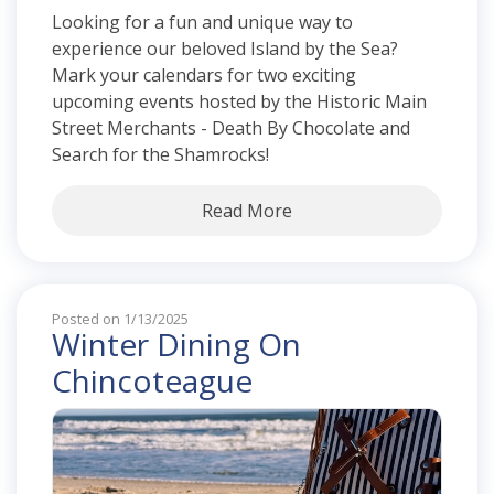
Looking for a fun and unique way to
experience our beloved Island by the Sea?
Mark your calendars for two exciting
upcoming events hosted by the Historic Main
Street Merchants - Death By Chocolate and
Search for the Shamrocks!
Read More
Posted on 1/13/2025
Winter Dining On
Chincoteague