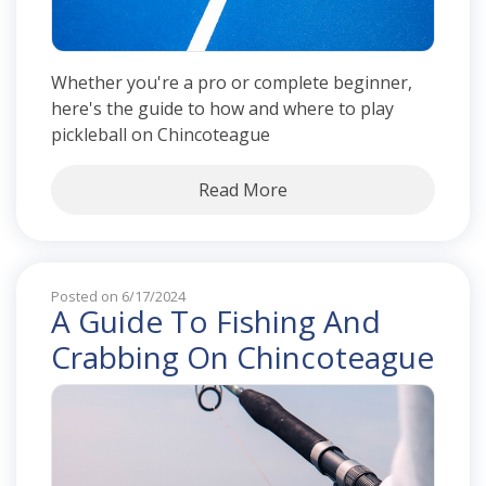
Whether you're a pro or complete beginner,
here's the guide to how and where to play
pickleball on Chincoteague
Read More
Posted on 6/17/2024
A Guide To Fishing And
Crabbing On Chincoteague