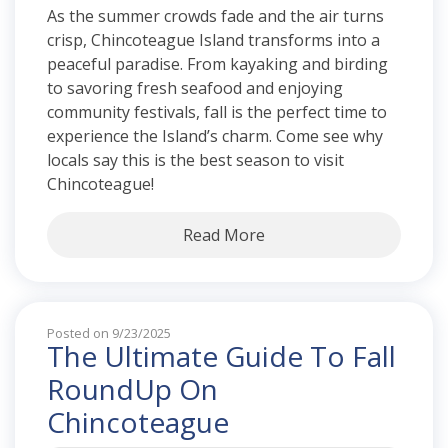
As the summer crowds fade and the air turns
crisp, Chincoteague Island transforms into a
peaceful paradise. From kayaking and birding
to savoring fresh seafood and enjoying
community festivals, fall is the perfect time to
experience the Island’s charm. Come see why
locals say this is the best season to visit
Chincoteague!
Read More
Posted on 9/23/2025
The Ultimate Guide To Fall
RoundUp On
Chincoteague