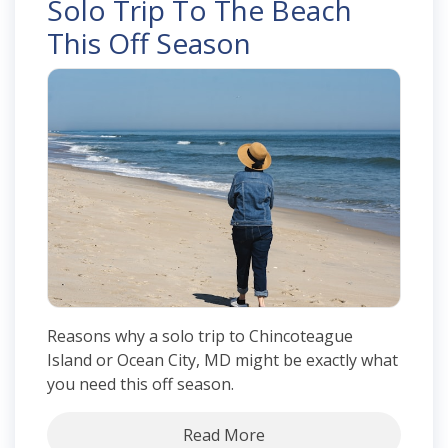
Solo Trip To The Beach
This Off Season
Reasons why a solo trip to Chincoteague
Island or Ocean City, MD might be exactly what
you need this off season.
Read More