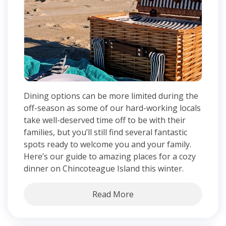
Dining options can be more limited during the
off-season as some of our hard-working locals
take well-deserved time off to be with their
families, but you’ll still find several fantastic
spots ready to welcome you and your family.
Here’s our guide to amazing places for a cozy
dinner on Chincoteague Island this winter.
Read More