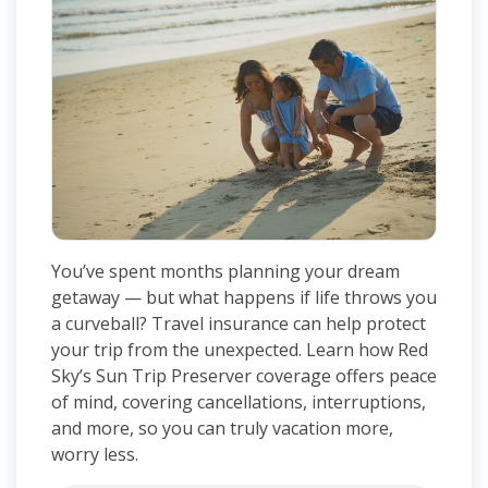
You’ve spent months planning your dream
getaway — but what happens if life throws you
a curveball? Travel insurance can help protect
your trip from the unexpected. Learn how Red
Sky’s Sun Trip Preserver coverage offers peace
of mind, covering cancellations, interruptions,
and more, so you can truly vacation more,
worry less.