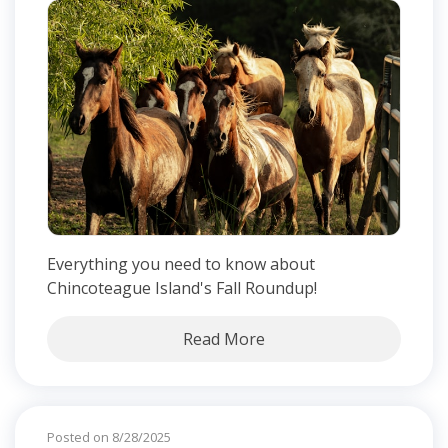
Everything you need to know about
Chincoteague Island's Fall Roundup!
Read More
Posted on 8/28/2025