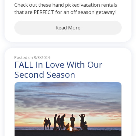
Check out these hand picked vacation rentals
that are PERFECT for an off season getaway!
Read More
Posted on 9/3/2024
FALL In Love With Our
Second Season