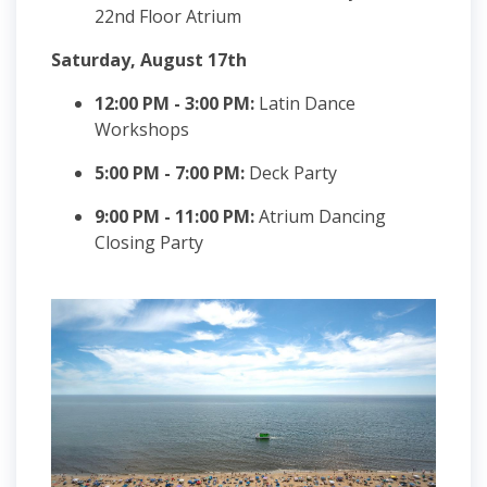
22nd Floor Atrium
Saturday, August 17th
12:00 PM - 3:00 PM:
Latin Dance
Workshops
5:00 PM - 7:00 PM:
Deck Party
9:00 PM - 11:00 PM:
Atrium Dancing
Closing Party