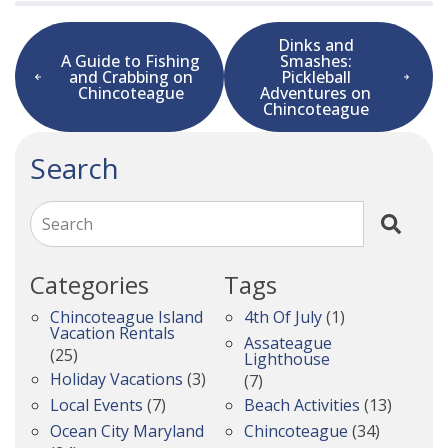
Dinks and
A Guide to Fishing
Smashes:
and Crabbing on
Pickleball
Chincoteague
Adventures on
Chincoteague
Search
Search
Categories
Tags
Chincoteague Island
4th Of July
(1)
Vacation Rentals
Assateague
(25)
Lighthouse
Holiday Vacations
(3)
(7)
Local Events
(7)
Beach Activities
(13)
Ocean City Maryland
Chincoteague
(34)