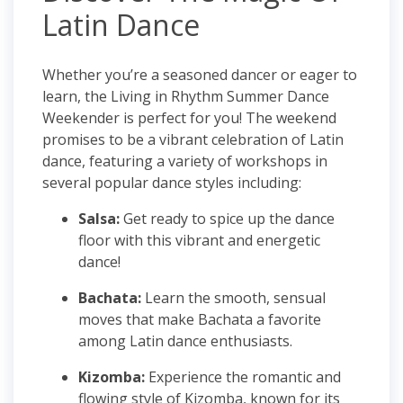
Latin Dance
Whether you’re a seasoned dancer or eager to
learn, the Living in Rhythm Summer Dance
Weekender is perfect for you! The weekend
promises to be a vibrant celebration of Latin
dance, featuring a variety of workshops in
several popular dance styles including:
Salsa:
Get ready to spice up the dance
floor with this vibrant and energetic
dance!
Bachata:
Learn the smooth, sensual
moves that make Bachata a favorite
among Latin dance enthusiasts.
Kizomba:
Experience the romantic and
flowing style of Kizomba, known for its