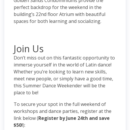
Golden Sands Condominiums provide the
perfect backdrop for the weekend in the
building’s 22nd floor Atrium with beautiful
spaces for both learning and socializing.
Join Us
Don’t miss out on this fantastic opportunity to
immerse yourself in the world of Latin dance!
Whether you’re looking to learn new skills,
meet new people, or simply have a good time,
this Summer Dance Weekender will be the
place to be!
To secure your spot in the full weekend of
workshops and dance parties, register at the
link below (
Register by June 24th and save
$50!
):