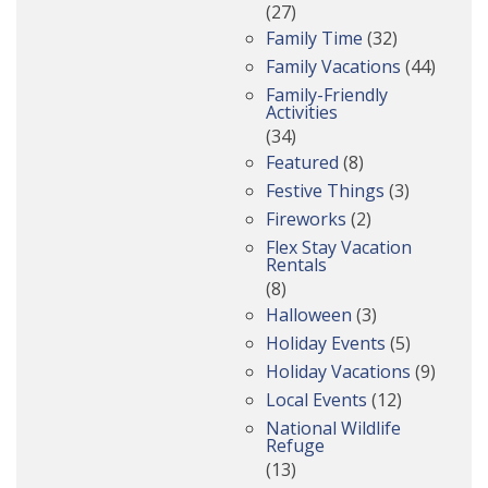
(27)
Family Time
(32)
Family Vacations
(44)
Family-Friendly
Activities
(34)
Featured
(8)
Festive Things
(3)
Fireworks
(2)
Flex Stay Vacation
Rentals
(8)
Halloween
(3)
Holiday Events
(5)
Holiday Vacations
(9)
Local Events
(12)
National Wildlife
Refuge
(13)