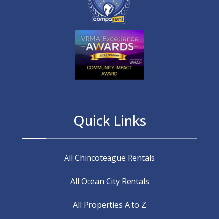
Quick Links
All Chincoteague Rentals
All Ocean City Rentals
All Properties A to Z