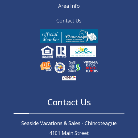
Area Info
Contact Us
Contact Us
Seaside Vacations & Sales - Chincoteague
4101 Main Street