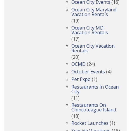
Ocean City Events
(16)
Ocean City Maryland
Vacation Rentals
(19)
Ocean City MD
Vacation Rentals
(17)
Ocean City Vacation
Rentals
(20)
OCMD
(24)
October Events
(4)
Pet Expo
(1)
Restaurants In Ocean
City
(11)
Restaurants On
Chincoteague Island
(18)
Rocket Launches
(1)
Seaside Vacations
(18)