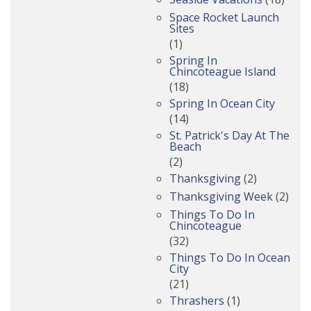
Space Rocket Launch
Sites
(1)
Spring In
Chincoteague Island
(18)
Spring In Ocean City
(14)
St. Patrick's Day At The
Beach
(2)
Thanksgiving
(2)
Thanksgiving Week
(2)
Things To Do In
Chincoteague
(32)
Things To Do In Ocean
City
(21)
Thrashers
(1)