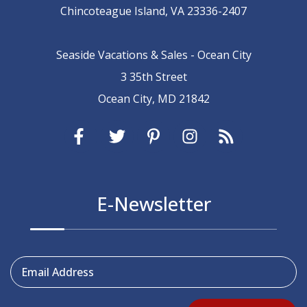
Chincoteague Island, VA 23336-2407
Seaside Vacations & Sales - Ocean City
3 35th Street
Ocean City, MD 21842
E-Newsletter
Email Address