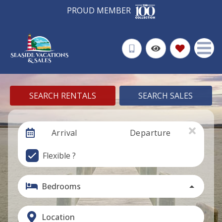
PROUD MEMBER
SEARCH RENTALS
SEARCH SALES
Arrival
Departure
Flexible ?
Bedrooms
Location