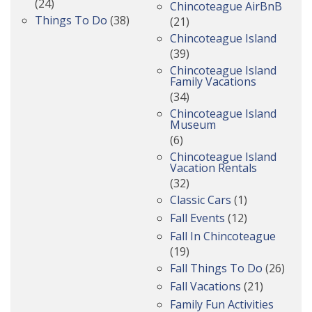
(24)
Chincoteague AirBnB
Things To Do
(38)
(21)
Chincoteague Island
(39)
Chincoteague Island
Family Vacations
(34)
Chincoteague Island
Museum
(6)
Chincoteague Island
Vacation Rentals
(32)
Classic Cars
(1)
Fall Events
(12)
Fall In Chincoteague
(19)
Fall Things To Do
(26)
Fall Vacations
(21)
Family Fun Activities