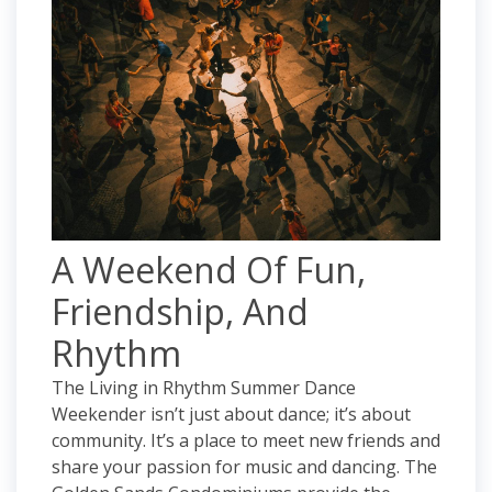
A Weekend Of Fun,
Friendship, And
Rhythm
The Living in Rhythm Summer Dance
Weekender isn’t just about dance; it’s about
community. It’s a place to meet new friends and
share your passion for music and dancing. The