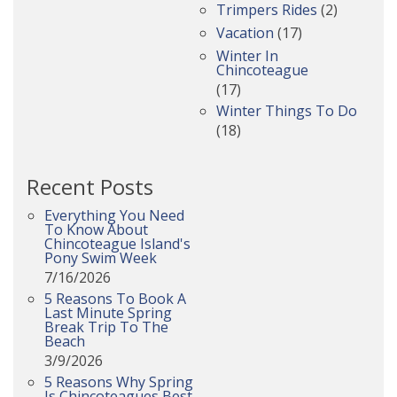
Trimpers Rides
(2)
Vacation
(17)
Winter In
Chincoteague
(17)
Winter Things To Do
(18)
Recent Posts
Everything You Need
To Know About
Chincoteague Island's
Pony Swim Week
7/16/2026
5 Reasons To Book A
Last Minute Spring
Break Trip To The
Beach
3/9/2026
5 Reasons Why Spring
Is Chincoteagues Best