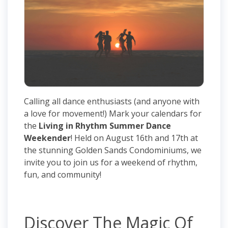
Calling all dance enthusiasts (and anyone with
a love for movement!) Mark your calendars for
the
Living in Rhythm Summer Dance
Weekender
! Held on August 16th and 17th at
the stunning Golden Sands Condominiums, we
invite you to join us for a weekend of rhythm,
fun, and community!
Discover The Magic Of