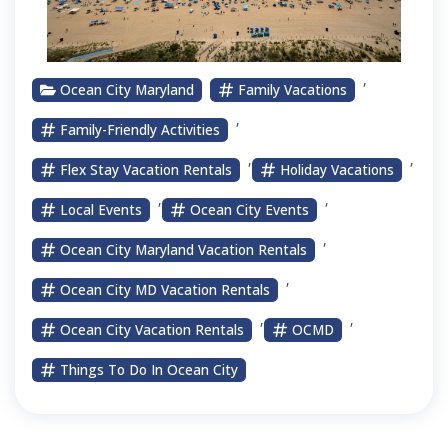
,
Ocean City Maryland
Family Vacations
,
Family-Friendly Activities
,
,
Flex Stay Vacation Rentals
Holiday Vacations
,
,
Local Events
Ocean City Events
,
Ocean City Maryland Vacation Rentals
,
Ocean City MD Vacation Rentals
,
,
Ocean City Vacation Rentals
OCMD
Things To Do In Ocean City