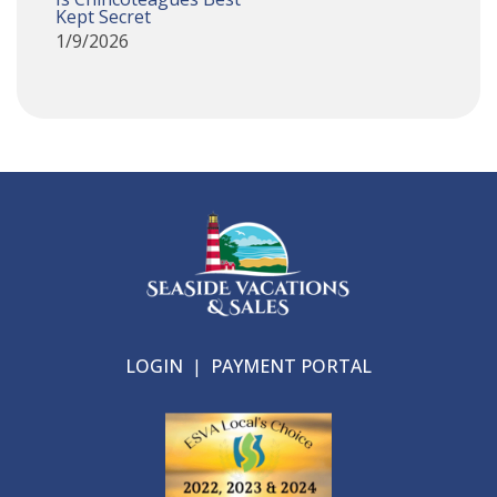
Kept Secret
1/9/2026
LOGIN
|
PAYMENT PORTAL