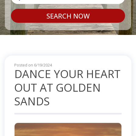
SEARCH NOW
Posted on 6/19/2024
DANCE YOUR HEART
OUT AT GOLDEN
SANDS