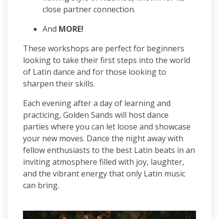
close partner connection.
And
MORE!
These workshops are perfect for beginners
looking to take their first steps into the world
of Latin dance and for those looking to
sharpen their skills.
Each evening after a day of learning and
practicing, Golden Sands will host dance
parties where you can let loose and showcase
your new moves. Dance the night away with
fellow enthusiasts to the best Latin beats in an
inviting atmosphere filled with joy, laughter,
and the vibrant energy that only Latin music
can bring.