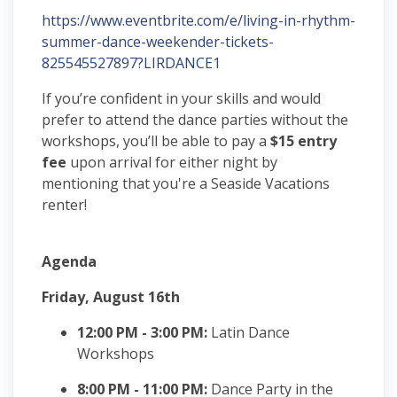
https://www.eventbrite.com/e/living-in-rhythm-
summer-dance-weekender-tickets-
825545527897?LIRDANCE1
If you’re confident in your skills and would
prefer to attend the dance parties without the
workshops, you’ll be able to pay a
$15 entry
fee
upon arrival for either night by
mentioning that you're a Seaside Vacations
renter!
Agenda
Friday, August 16th
12:00 PM - 3:00 PM:
Latin Dance
Workshops
8:00 PM - 11:00 PM:
Dance Party in the