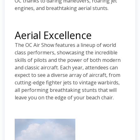
OC thanks to daring maneuvers, roaring jet
engines, and breathtaking aerial stunts.
Aerial Excellence
The OC Air Show features a lineup of world
class performers, showcasing the incredible
skills of pilots and the power of both modern
and classic aircraft. Each year, attendees can
expect to see a diverse array of aircraft, from
cutting-edge fighter jets to vintage warbirds,
all performing breathtaking stunts that will
leave you on the edge of your beach chair.