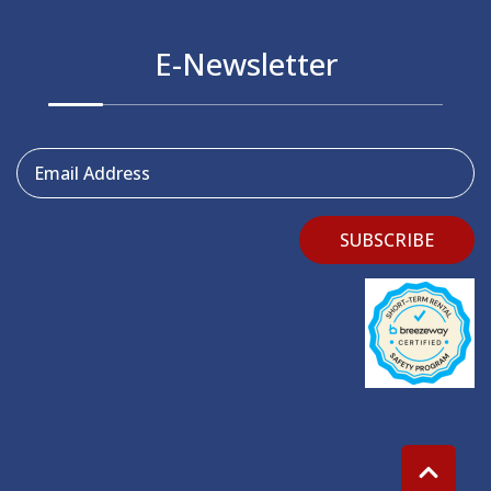
E-Newsletter
Email Address
SUBSCRIBE