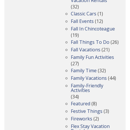
Vacation Rentals
(32)
Classic Cars
(1)
Fall Events
(12)
Fall In Chincoteague
(19)
Fall Things To Do
(26)
Fall Vacations
(21)
Family Fun Activities
(27)
Family Time
(32)
Family Vacations
(44)
Family-Friendly
Activities
(34)
Featured
(8)
Festive Things
(3)
Fireworks
(2)
Flex Stay Vacation