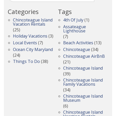
Categories
Tags
Chincoteague Island
4th Of July
(1)
Vacation Rentals
Assateague
(25)
Lighthouse
Holiday Vacations
(3)
(7)
Local Events
(7)
Beach Activities
(13)
Ocean City Maryland
Chincoteague
(34)
(24)
Chincoteague AirBnB
Things To Do
(38)
(21)
Chincoteague Island
(39)
Chincoteague Island
Family Vacations
(34)
Chincoteague Island
Museum
(6)
Chincoteague Island