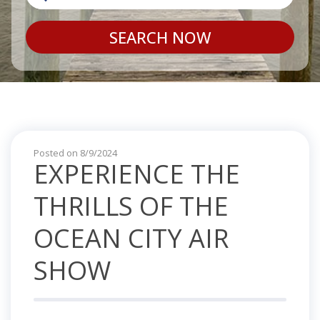
SEARCH NOW
Posted on 8/9/2024
EXPERIENCE THE
THRILLS OF THE
OCEAN CITY AIR
SHOW