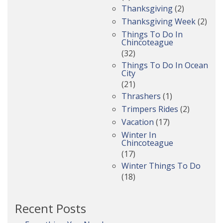
Thanksgiving
(2)
Thanksgiving Week
(2)
Things To Do In
Chincoteague
(32)
Things To Do In Ocean
City
(21)
Thrashers
(1)
Trimpers Rides
(2)
Vacation
(17)
Winter In
Chincoteague
(17)
Winter Things To Do
(18)
Recent Posts