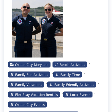
,
Ocean City Maryland
Beach Activities
,
,
Family Fun Activities
Family Time
,
,
Family Vacations
Family-Friendly Activities
,
,
Flex Stay Vacation Rentals
Local Events
,
Ocean City Events
,