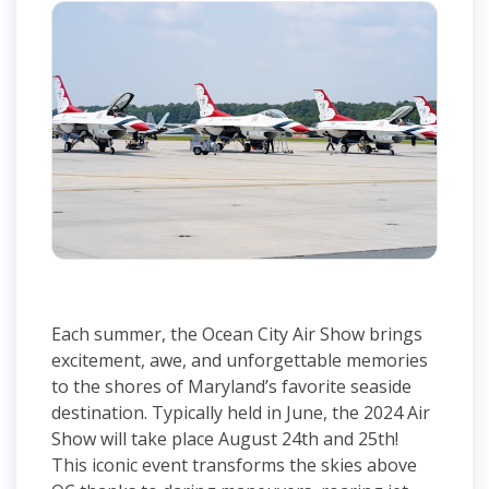
Each summer, the Ocean City Air Show brings
excitement, awe, and unforgettable memories
to the shores of Maryland’s favorite seaside
destination. Typically held in June, the 2024 Air
Show will take place August 24th and 25th!
This iconic event transforms the skies above