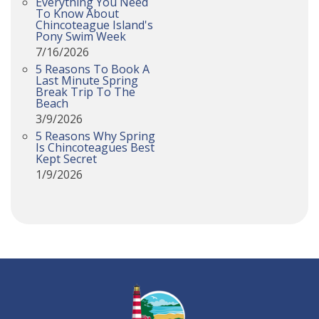
Everything You Need
To Know About
Chincoteague Island's
Pony Swim Week
7/16/2026
5 Reasons To Book A
Last Minute Spring
Break Trip To The
Beach
3/9/2026
5 Reasons Why Spring
Is Chincoteagues Best
Kept Secret
1/9/2026