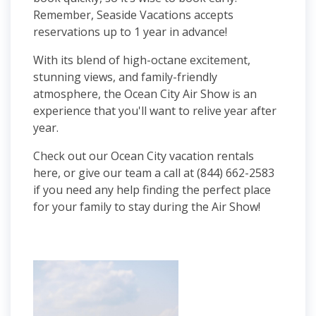
Remember, Seaside Vacations accepts
reservations up to 1 year in advance!
With its blend of high-octane excitement,
stunning views, and family-friendly
atmosphere, the Ocean City Air Show is an
experience that you'll want to relive year after
year.
Check out our Ocean City vacation rentals
here, or give our team a call at (844) 662-2583
if you need any help finding the perfect place
for your family to stay during the Air Show!