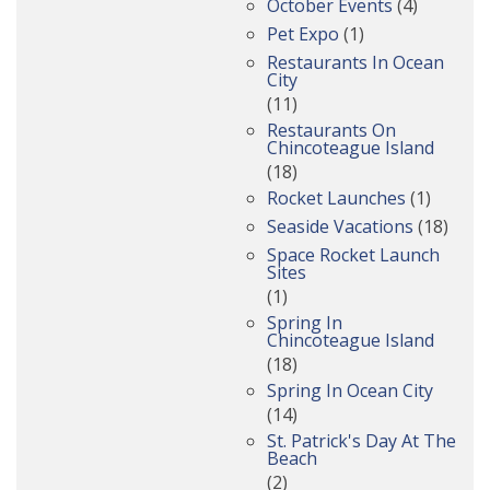
October Events
(4)
Pet Expo
(1)
Restaurants In Ocean
City
(11)
Restaurants On
Chincoteague Island
(18)
Rocket Launches
(1)
Seaside Vacations
(18)
Space Rocket Launch
Sites
(1)
Spring In
Chincoteague Island
(18)
Spring In Ocean City
(14)
St. Patrick's Day At The
Beach
(2)