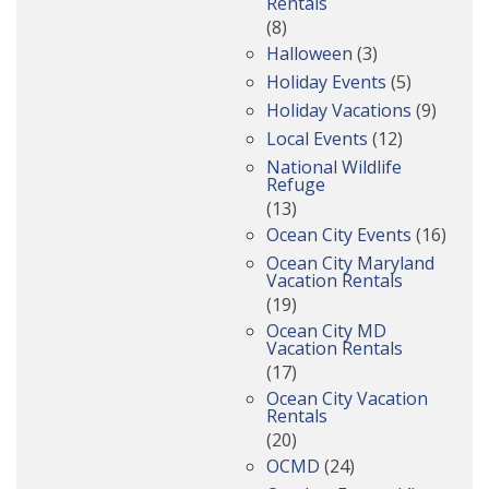
Rentals
(8)
Halloween
(3)
Holiday Events
(5)
Holiday Vacations
(9)
Local Events
(12)
National Wildlife
Refuge
(13)
Ocean City Events
(16)
Ocean City Maryland
Vacation Rentals
(19)
Ocean City MD
Vacation Rentals
(17)
Ocean City Vacation
Rentals
(20)
OCMD
(24)