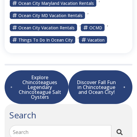
Ocean City Maryland Vacation Rentals
,
Ocean City MD Vacation Rentals
,
,
Ocean City Vacation Rentals
OCMD
,
Things To Do In Ocean City
Vacation
Explore
Chincoteagues
Discover Fall Fun
Legendary
in Chincoteague
Chincoteague Salt
and Ocean City!
Oysters
Search
Search