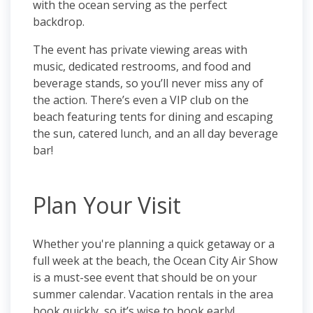
with the ocean serving as the perfect
backdrop.
The event has private viewing areas with
music, dedicated restrooms, and food and
beverage stands, so you’ll never miss any of
the action. There’s even a VIP club on the
beach featuring tents for dining and escaping
the sun, catered lunch, and an all day beverage
bar!
Plan Your Visit
Whether you're planning a quick getaway or a
full week at the beach, the Ocean City Air Show
is a must-see event that should be on your
summer calendar. Vacation rentals in the area
book quickly, so it’s wise to book early!