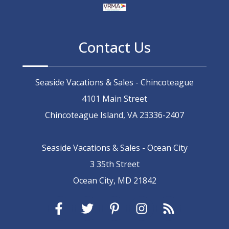
Contact Us
Seaside Vacations & Sales - Chincoteague
4101 Main Street
Chincoteague Island, VA 23336-2407
Seaside Vacations & Sales - Ocean City
3 35th Street
Ocean City, MD 21842