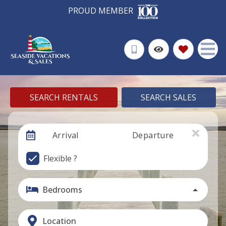
PROUD MEMBER
SEARCH RENTALS
SEARCH SALES
Arrival
Departure
Flexible ?
Bedrooms
Location