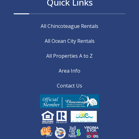
Quick Links
All Chincoteague Rentals
All Ocean City Rentals
All Properties A to Z
Area Info
Contact Us