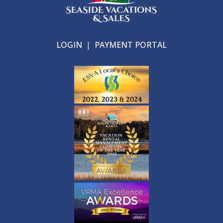
LOGIN
|
PAYMENT PORTAL