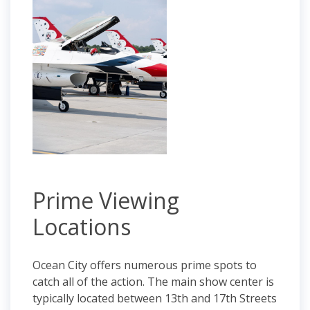
Prime Viewing
Locations
Ocean City offers numerous prime spots to
catch all of the action. The main show center is
typically located between 13th and 17th Streets