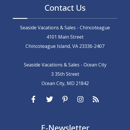
Contact Us
Seaside Vacations & Sales - Chincoteague
4101 Main Street
Chincoteague Island, VA 23336-2407
Seaside Vacations & Sales - Ocean City
3 35th Street
Ocean City, MD 21842
E-Newsletter