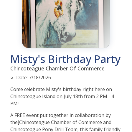
Misty's Birthday Party
Chincoteague Chamber Of Commerce
Date:
7/18/2026
Come celebrate Misty's birthday right here on
Chincoteague Island on July 18th from 2 PM - 4
PM!
A FREE event put together in collaboration by
the]
Chincoteague Chamber of Commerce and
Chincoteague Pony Drill Team, this family friendly