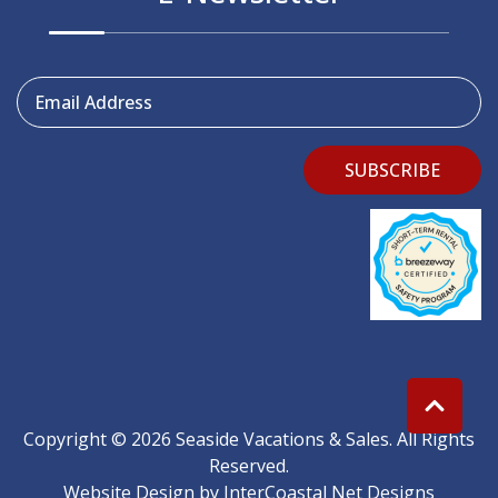
Email Address
SUBSCRIBE
Copyright © 2026 Seaside Vacations & Sales. All Rights
Reserved.
Website Design
by InterCoastal Net Designs