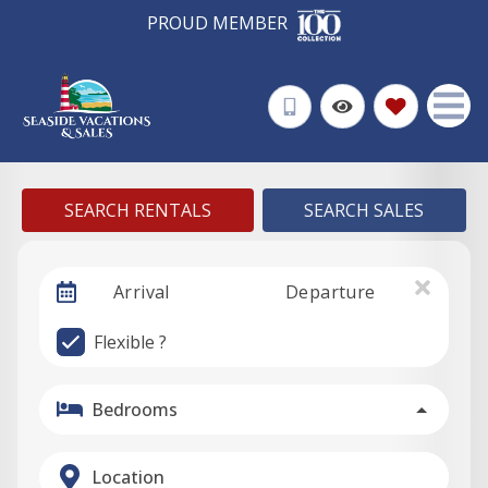
PROUD MEMBER
SEARCH RENTALS
SEARCH SALES
Arrival
Departure
Flexible ?
Bedrooms
Location