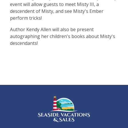
event will allow guests to meet Misty III, a
descendent of Misty, and see Misty's Ember
perform tricks!
Author Kendy Allen will also be present
autographing her children's books about Misty's
descendants!