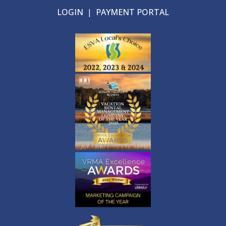
LOGIN
|
PAYMENT PORTAL