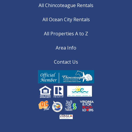
All Chincoteague Rentals
All Ocean City Rentals
All Properties A to Z
Area Info
Contact Us