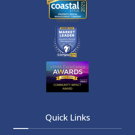
Quick Links