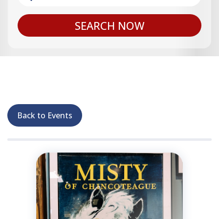
SEARCH NOW
Back to Events