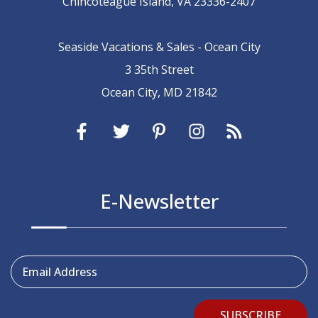
Chincoteague Island, VA 23336-2407
Seaside Vacations & Sales - Ocean City
3 35th Street
Ocean City, MD 21842
E-Newsletter
Email Address
SUBSCRIBE