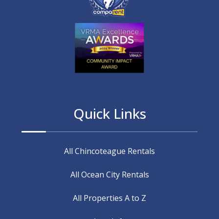
Quick Links
All Chincoteague Rentals
All Ocean City Rentals
All Properties A to Z