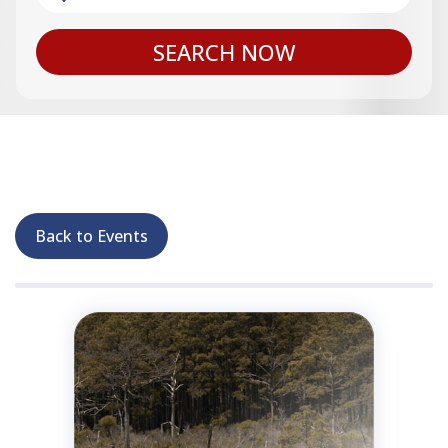
SEARCH NOW
Back to Events