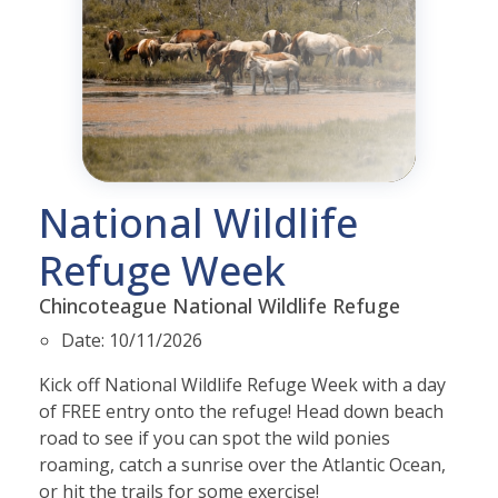
National Wildlife
Refuge Week
Chincoteague National Wildlife Refuge
Date:
10/11/2026
Kick off National Wildlife Refuge Week with a day
of FREE entry onto the refuge!
Head down beach
road to see if you can spot the wild ponies
roaming, catch a sunrise over the Atlantic Ocean,
or hit the trails for some exercise!