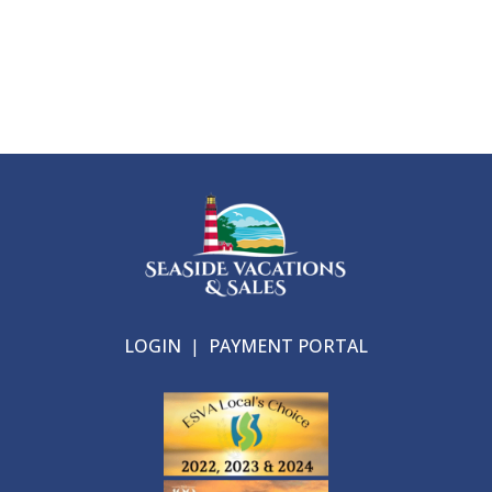
LOGIN
|
PAYMENT PORTAL