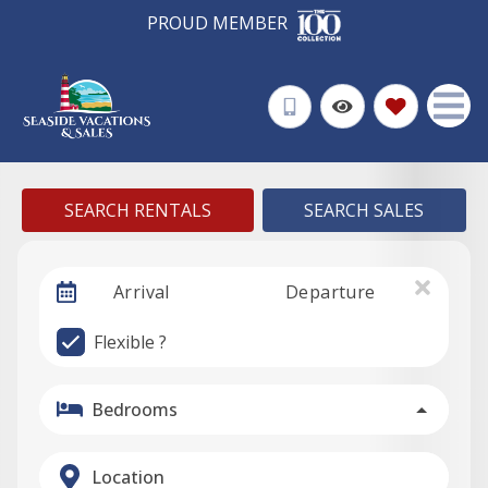
PROUD MEMBER
SEARCH RENTALS
SEARCH SALES
Arrival
Departure
Flexible ?
Bedrooms
Location