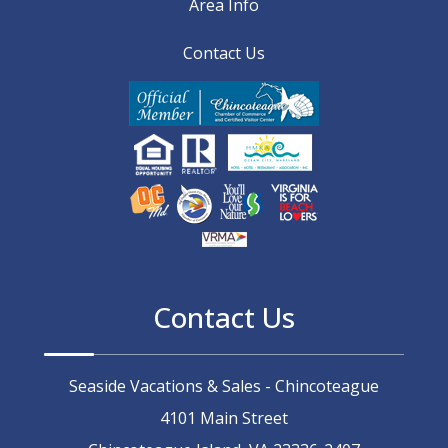
Area Info
Contact Us
Contact Us
Seaside Vacations & Sales - Chincoteague
4101 Main Street