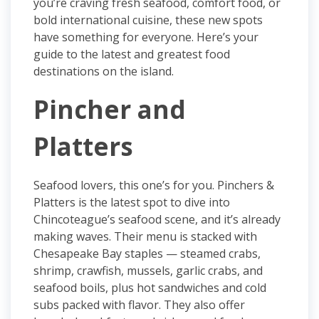
you’re craving fresh seafood, comfort food, or
bold international cuisine, these new spots
have something for everyone. Here’s your
guide to the latest and greatest food
destinations on the island.
Pincher and
Platters
Seafood lovers, this one’s for you. Pinchers &
Platters is the latest spot to dive into
Chincoteague’s seafood scene, and it’s already
making waves. Their menu is stacked with
Chesapeake Bay staples — steamed crabs,
shrimp, crawfish, mussels, garlic crabs, and
seafood boils, plus hot sandwiches and cold
subs packed with flavor. They also offer