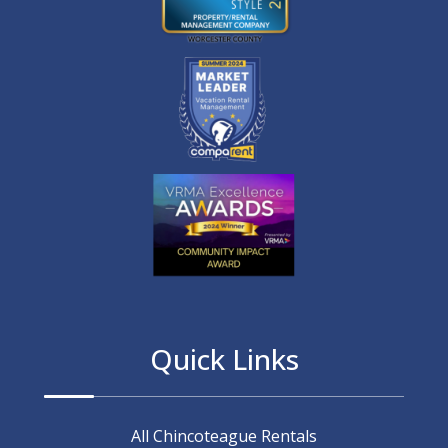
Quick Links
All Chincoteague Rentals