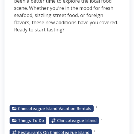
been a better time to explore the local food
scene. Whether you’re in the mood for fresh
seafood, sizzling street food, or foreign
flavors, these new additions have you covered.
Ready to start tasting?
,
Chincoteague Island Vacation Rentals
,
Things To Do
Chincoteague Island
,
Restaurants On Chincoteague Island