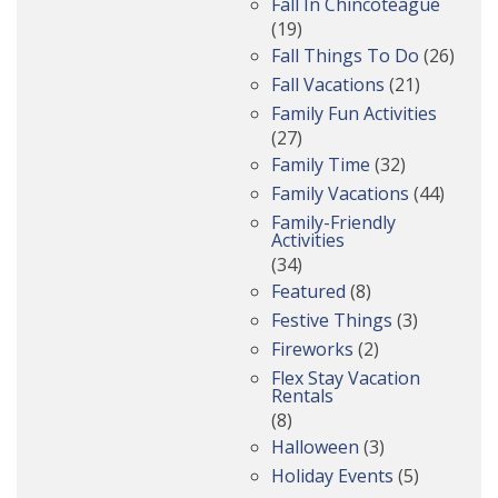
Fall In Chincoteague
(19)
Fall Things To Do
(26)
Fall Vacations
(21)
Family Fun Activities
(27)
Family Time
(32)
Family Vacations
(44)
Family-Friendly
Activities
(34)
Featured
(8)
Festive Things
(3)
Fireworks
(2)
Flex Stay Vacation
Rentals
(8)
Halloween
(3)
Holiday Events
(5)