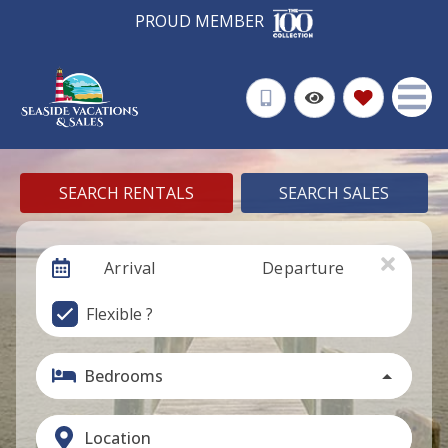
PROUD MEMBER
SEARCH RENTALS
SEARCH SALES
Arrival
Departure
Flexible ?
Bedrooms
Location