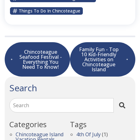
Things To Do In Chincoteague
Family Fun - Top
Chincoteague
10 Kid-Friendly
Seafood Festival -
Activities on
Everything You
Chincoteague
Need To Know!
Island
Search
Search
Categories
Tags
Chincoteague Island
4th Of July
(1)
Vacation Rentals