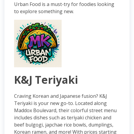
Urban Food is a must-try for foodies looking
to explore something new.
K&J Teriyaki
Craving Korean and Japanese fusion? K&J
Teriyaki is your new go-to. Located along
Maddox Boulevard, their colorful street menu
includes dishes such as teriyaki chicken and
beef bulgogi, japchae rice bowls, dumplings,
Korean ramen, and more! With prices starting