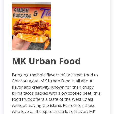
MK Urban Food
Bringing the bold flavors of LA street food to
Chincoteague, MK Urban Food is all about
flavor and creativity. Known for their crispy
birria tacos packed with slow cooked beef, this
food truck offers a taste of the West Coast
without leaving the island. Perfect for those
who love a little spice and a lot of flavor, MK