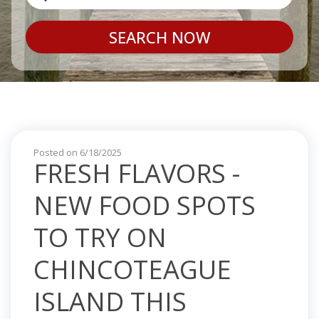
SEARCH NOW
Posted on 6/18/2025
FRESH FLAVORS -
NEW FOOD SPOTS
TO TRY ON
CHINCOTEAGUE
ISLAND THIS