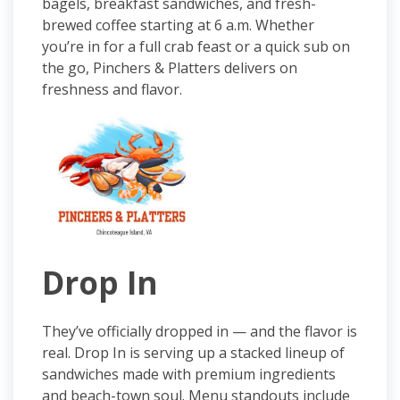
bagels, breakfast sandwiches, and fresh-
brewed coffee starting at 6 a.m. Whether
you’re in for a full crab feast or a quick sub on
the go, Pinchers & Platters delivers on
freshness and flavor.
Drop In
They’ve officially dropped in — and the flavor is
real. Drop In is serving up a stacked lineup of
sandwiches made with premium ingredients
and beach-town soul. Menu standouts include