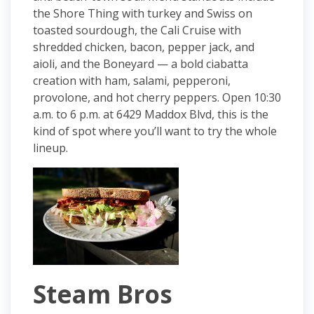
the Shore Thing with turkey and Swiss on
toasted sourdough, the Cali Cruise with
shredded chicken, bacon, pepper jack, and
aioli, and the Boneyard — a bold ciabatta
creation with ham, salami, pepperoni,
provolone, and hot cherry peppers. Open 10:30
a.m. to 6 p.m. at 6429 Maddox Blvd, this is the
kind of spot where you’ll want to try the whole
lineup.
Steam Bros