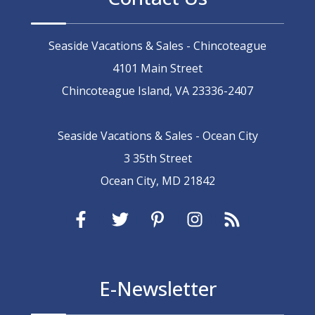
Seaside Vacations & Sales - Chincoteague
4101 Main Street
Chincoteague Island, VA 23336-2407
Seaside Vacations & Sales - Ocean City
3 35th Street
Ocean City, MD 21842
E-Newsletter