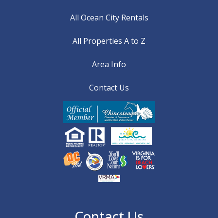
All Ocean City Rentals
All Properties A to Z
Area Info
Contact Us
Contact Us