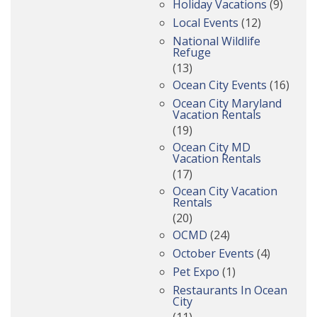
Holiday Vacations
(9)
Local Events
(12)
National Wildlife
Refuge
(13)
Ocean City Events
(16)
Ocean City Maryland
Vacation Rentals
(19)
Ocean City MD
Vacation Rentals
(17)
Ocean City Vacation
Rentals
(20)
OCMD
(24)
October Events
(4)
Pet Expo
(1)
Restaurants In Ocean
City
(11)