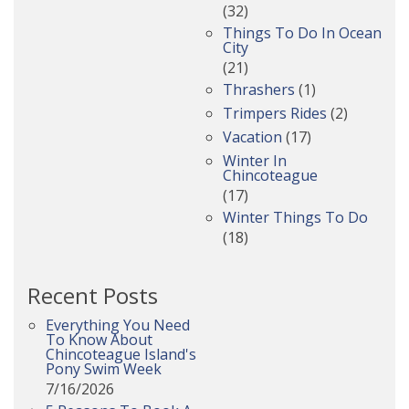
(32)
Things To Do In Ocean
City
(21)
Thrashers
(1)
Trimpers Rides
(2)
Vacation
(17)
Winter In
Chincoteague
(17)
Winter Things To Do
(18)
Recent Posts
Everything You Need
To Know About
Chincoteague Island's
Pony Swim Week
7/16/2026