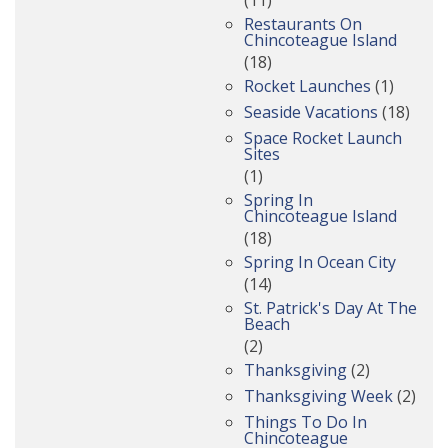
Restaurants On
Chincoteague Island
(18)
Rocket Launches
(1)
Seaside Vacations
(18)
Space Rocket Launch
Sites
(1)
Spring In
Chincoteague Island
(18)
Spring In Ocean City
(14)
St. Patrick's Day At The
Beach
(2)
Thanksgiving
(2)
Thanksgiving Week
(2)
Things To Do In
Chincoteague