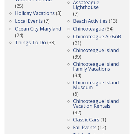
Assateague
(25)
Lighthouse
Holiday Vacations
(3)
(7)
Local Events
(7)
Beach Activities
(13)
Ocean City Maryland
Chincoteague
(34)
(24)
Chincoteague AirBnB
Things To Do
(38)
(21)
Chincoteague Island
(39)
Chincoteague Island
Family Vacations
(34)
Chincoteague Island
Museum
(6)
Chincoteague Island
Vacation Rentals
(32)
Classic Cars
(1)
Fall Events
(12)