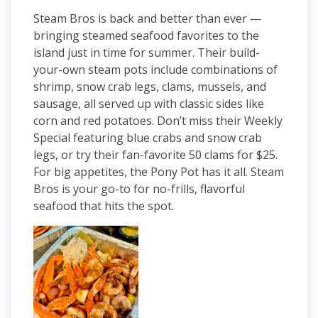
Steam Bros is back and better than ever —
bringing steamed seafood favorites to the
island just in time for summer. Their build-
your-own steam pots include combinations of
shrimp, snow crab legs, clams, mussels, and
sausage, all served up with classic sides like
corn and red potatoes. Don’t miss their Weekly
Special featuring blue crabs and snow crab
legs, or try their fan-favorite 50 clams for $25.
For big appetites, the Pony Pot has it all. Steam
Bros is your go-to for no-frills, flavorful
seafood that hits the spot.