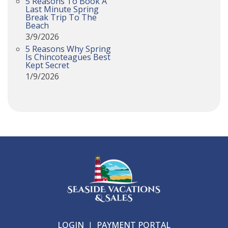
5 Reasons To Book A
Last Minute Spring
Break Trip To The
Beach
3/9/2026
5 Reasons Why Spring
Is Chincoteagues Best
Kept Secret
1/9/2026
LOGIN
|
PAYMENT PORTAL