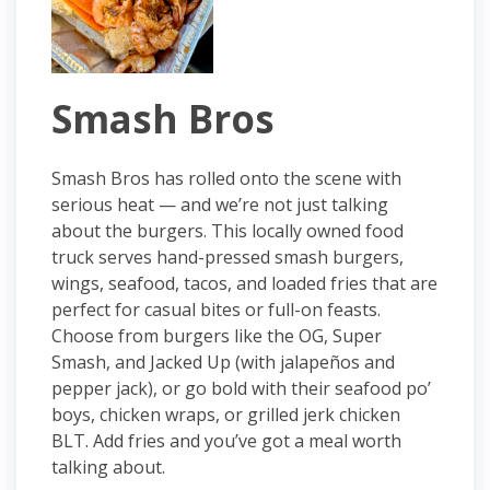
Smash Bros
Smash Bros has rolled onto the scene with
serious heat — and we’re not just talking
about the burgers. This locally owned food
truck serves hand-pressed smash burgers,
wings, seafood, tacos, and loaded fries that are
perfect for casual bites or full-on feasts.
Choose from burgers like the OG, Super
Smash, and Jacked Up (with jalapeños and
pepper jack), or go bold with their seafood po’
boys, chicken wraps, or grilled jerk chicken
BLT. Add fries and you’ve got a meal worth
talking about.