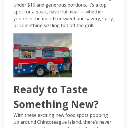
under $15 and generous portions, it’s a top
spot for a quick, flavorful meal — whether
you're in the mood for sweet and savory, spicy,
or something sizzling hot off the grill.
Ready to Taste
Something New?
With these exciting new food spots popping
up around Chincoteague Island, there’s never