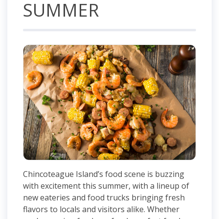
SUMMER
Chincoteague Island’s food scene is buzzing
with excitement this summer, with a lineup of
new eateries and food trucks bringing fresh
flavors to locals and visitors alike. Whether