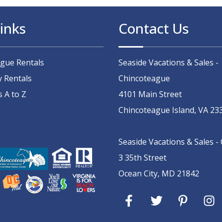
inks
Contact Us
ague Rentals
Seaside Vacations & Sales -
y Rentals
Chincoteague
s A to Z
4101 Main Street
Chincoteague Island, VA 23
Seaside Vacations & Sales -
3 35th Street
Ocean City, MD 21842