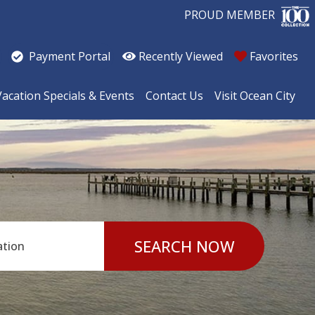
PROUD MEMBER
Recently Viewed
Favorites
Payment Portal
Vacation Specials & Events
Contact Us
Visit Ocean City
SEARCH NOW
ation