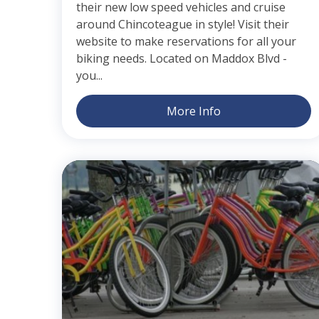
their new low speed vehicles and cruise
around Chincoteague in style! Visit their
website to make reservations for all your
biking needs. Located on Maddox Blvd -
you...
More Info