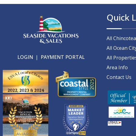
Quick L
All Chincote
All Ocean Cit
LOGIN
|
PAYMENT PORTAL
All Propertie
Area Info
Contact Us