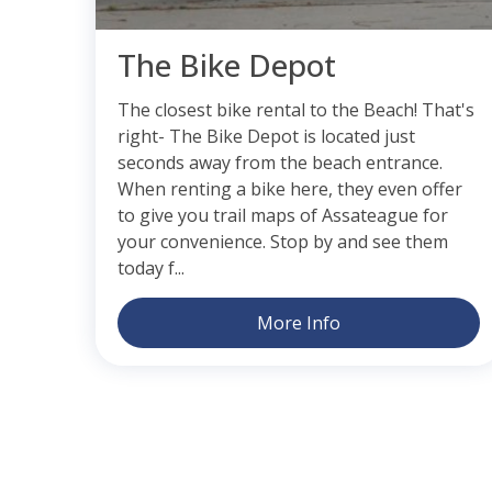
The Bike Depot
The closest bike rental to the Beach! That's
right- The Bike Depot is located just
seconds away from the beach entrance.
When renting a bike here, they even offer
to give you trail maps of Assateague for
your convenience. Stop by and see them
today f...
More Info