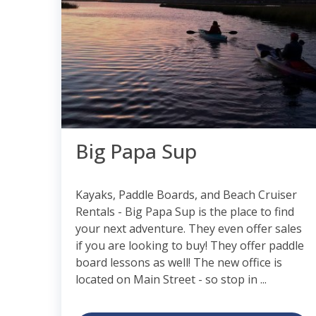
Big Papa Sup
Kayaks, Paddle Boards, and Beach Cruiser
Rentals - Big Papa Sup is the place to find
your next adventure. They even offer sales
if you are looking to buy! They offer paddle
board lessons as well! The new office is
located on Main Street - so stop in ...