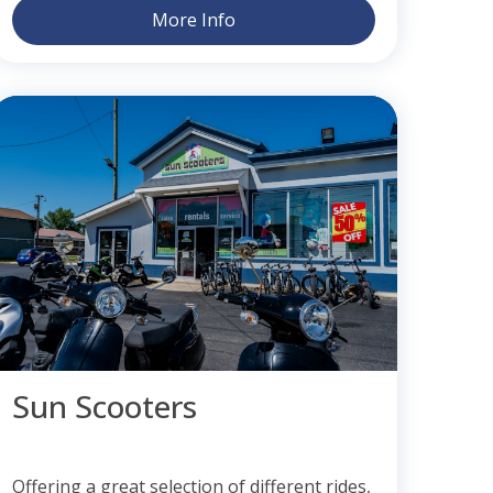
More Info
Sun Scooters
Offering a great selection of different rides,