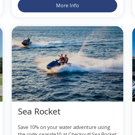
More Info
Sea Rocket
Save 10% on your water adventure using
the code: seaside10 at Checkout! Sea Rocket