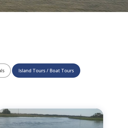
als
Island Tours / Boat Tours