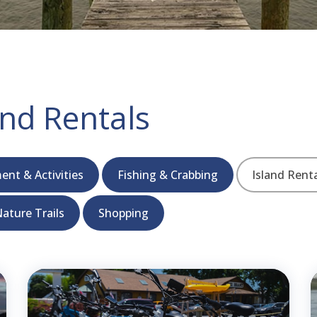
nd Rentals
ent & Activities
Fishing & Crabbing
Island Rent
ature Trails
Shopping