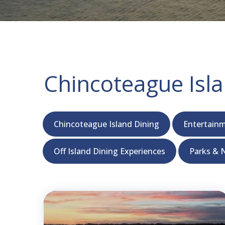
Chincoteague Isla
Chincoteague Island Dining
Entertainm
Off Island Dining Experiences
Parks & N