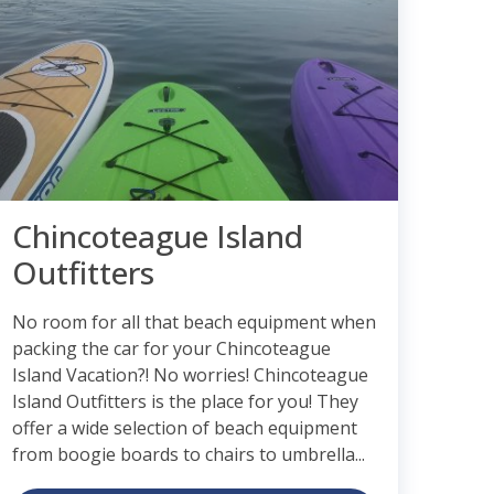
Chincoteague Island
Outfitters
No room for all that beach equipment when
packing the car for your Chincoteague
Island Vacation?! No worries! Chincoteague
Island Outfitters is the place for you! They
offer a wide selection of beach equipment
from boogie boards to chairs to umbrella...