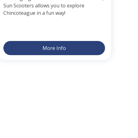
Sun Scooters allows you to explore
Chincoteague in a fun way!
More Info