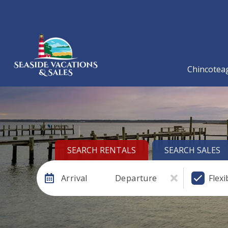
Chincoteag
SEARCH RENTALS
SEARCH SALES
Arrival
Departure
Flexi