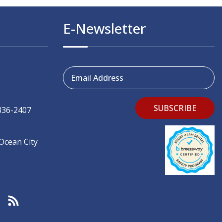
E-Newsletter
Email Address
SUBSCRIBE
336-2407
 Ocean City