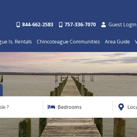
844-662-2583
757-336-7070
Guest Login
ue Is. Rentals
Chincoteague Communities
Area Guide
ble ?
Bedrooms
Loc