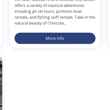
offers a variety of nautical adventures
including jet ski tours, pontoon boat
rentals, and fishing skiff rentals. Take in the
natural beauty of Chincote...
More Info