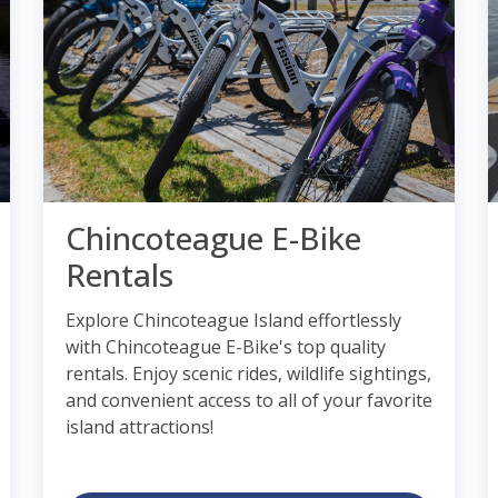
Chincoteague E-Bike
Rentals
Explore Chincoteague Island effortlessly
with Chincoteague E-Bike's top quality
rentals. Enjoy scenic rides, wildlife sightings,
and convenient access to all of your favorite
island attractions!