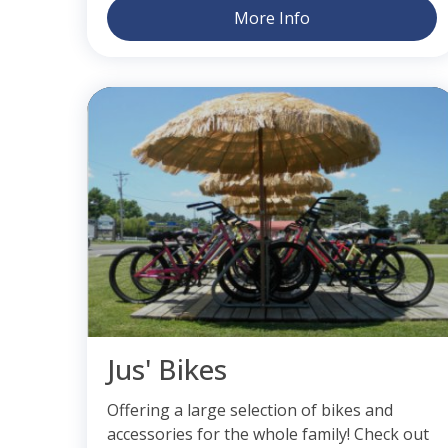
More Info
Jus' Bikes
Offering a large selection of bikes and
accessories for the whole family! Check out